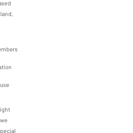
based
land,
members
ation
ause
ight
 we
special