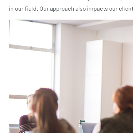
in our field. Our approach also impacts our clients