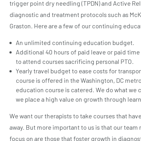
trigger point dry needling (TPDN) and Active Re
diagnostic and treatment protocols such as McK
Graston. Here are a few of our continuing educa
An unlimited continuing education budget.
Additional 40 hours of paid leave or paid tim
to attend courses sacrificing personal PTO.
Yearly travel budget to ease costs for transpo
course is offered in the Washington, DC metro
education course is catered. We do what we ca
we place a high value on growth through learn
We want our therapists to take courses that ha
away. But more important to us is that our team
focus on are those that foster growth in diagnost