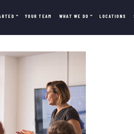
ARTED
YOUR TEAM
WHAT WE DO
LOCATIONS