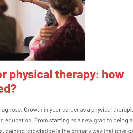
r physical therapy: how
ed?
 diagnose. Growth in your career as a physical therapis
an education. From starting as a new grad to being a
s, gaining knowledge is the primary way that physic