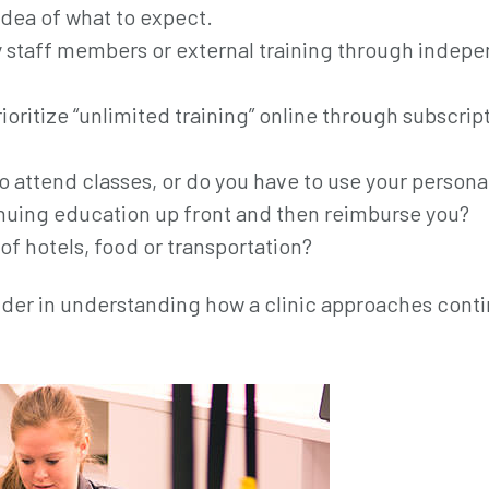
idea of what to expect.
y staff members or external training through indep
rioritize “unlimited training” online through subscrip
to attend classes, or do you have to use your persona
tinuing education up front and then reimburse you?
 of hotels, food or transportation?
sider in understanding how a clinic approaches cont