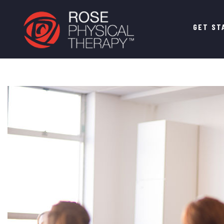
Main
GET ST
navigation