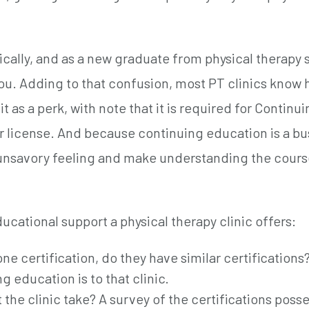
ically, and as a new graduate from physical therapy 
 you. Adding to that confusion, most PT clinics know
t as a perk, with note that it is required for Continu
r license. And because continuing education is a bu
n unsavory feeling and make understanding the cour
cational support a physical therapy clinic offers:
ne certification, do they have similar certifications
g education is to that clinic.
 the clinic take? A survey of the certifications poss