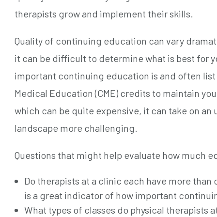
therapists grow and implement their skills.
Quality of continuing education can vary dramat
it can be difficult to determine what is best for
important continuing education is and often list i
Medical Education (CME) credits to maintain you
which can be quite expensive, it can take on a
landscape more challenging.
Questions that might help evaluate how much edu
Do therapists at a clinic each have more than o
is a great indicator of how important continuin
What types of classes do physical therapists at