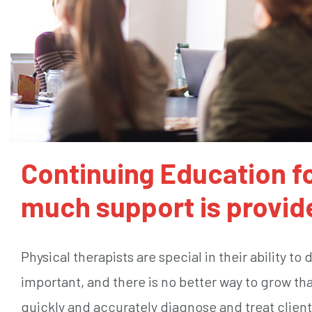
Continuing Education fo
much support is provid
Physical therapists are special in their ability to
important, and there is no better way to grow th
quickly and accurately diagnose and treat client