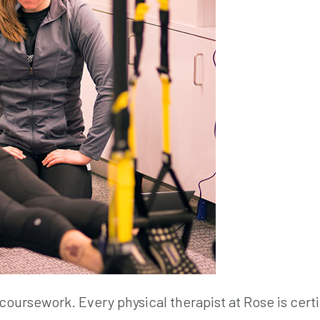
coursework. Every physical therapist at Rose is certi