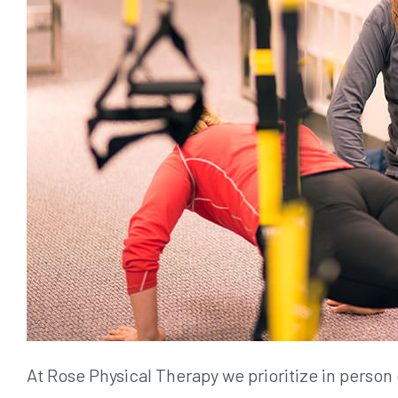
At Rose Physical Therapy we prioritize in person 