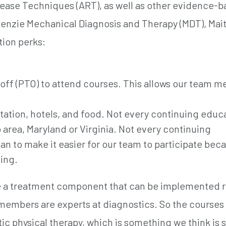
lease Techniques (ART), as well as other evidence-
enzie Mechanical Diagnosis and Therapy (MDT), Mait
tion perks:
e off (PTO) to attend courses. This allows our team 
rtation, hotels, and food. Not every continuing educ
 area, Maryland or Virginia. Not every continuing
n to make it easier for our team to participate bec
ing.
ve a treatment component that can be implemented r
 members are experts at diagnostics. So the courses
ic physical therapy, which is something we think is 