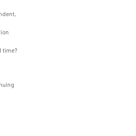
endent,
tion
l time?
inuing