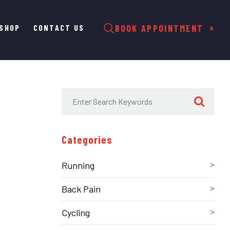
SHOP
CONTACT US
BOOK APPOINTMENT
Categories
Running
Back Pain
Cycling