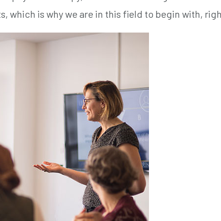
, which is why we are in this field to begin with, rig