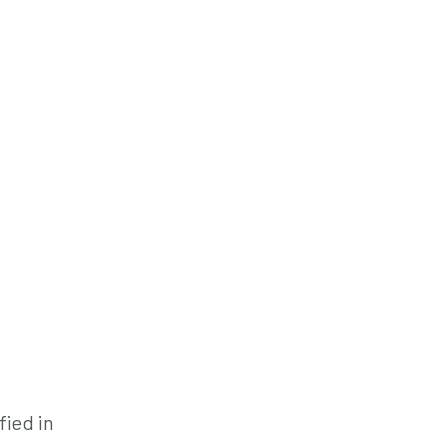
fied in