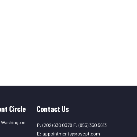
nt Circle
Contact Us
, Washington,
P:
(202) 630 0378
F:
(855) 350 5613
E:
appointments@rosept.com