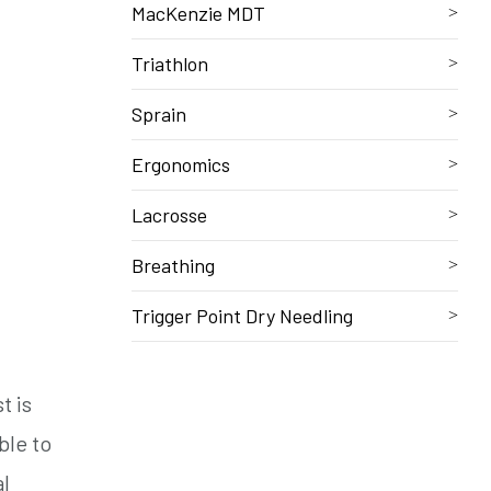
MacKenzie MDT
Triathlon
Sprain
Ergonomics
Lacrosse
Breathing
Trigger Point Dry Needling
t is
ble to
al