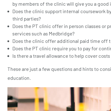
by members of the clinic will give you a good 
Does the clinic support internal coursework b
third parties?
Does the PT clinic offer in person classes or p
services such as Medbridge?
Does the clinic offer additional paid time off 
Does the PT clinic require you to pay for con
Is there a travel allowance to help cover costs
These are just a few questions and hints to con
education.