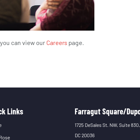
, you can view our
Careers
page.
uick
ck Links
Farragut Square/Dupo
inks
e
1725 DeSales St. NW, Suite 830
DC 20036
Rose