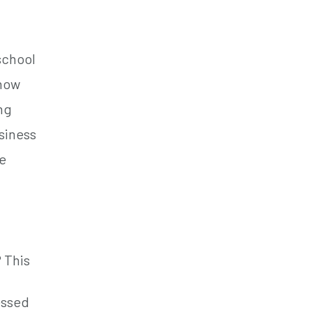
school
 how
ing
siness
se
? This
essed