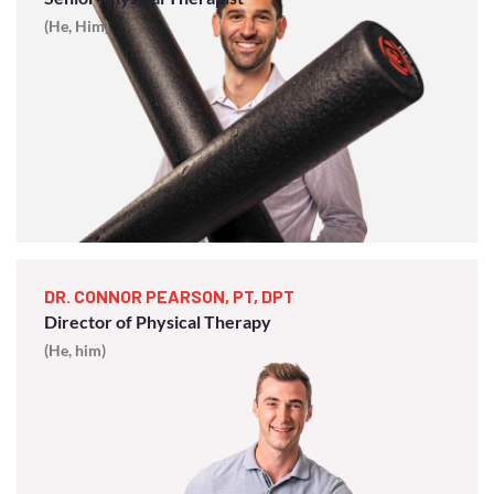
(He, Him)
DR. CONNOR PEARSON, PT, DPT
Director of Physical Therapy
(He, him)