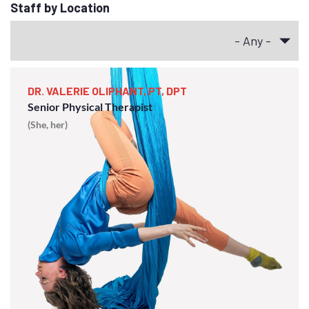
Staff by Location
DR. VALERIE OLIPHANT, PT, DPT
Senior Physical Therapist
(She, her)