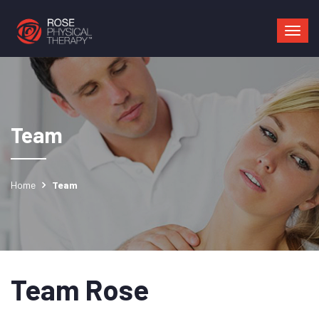
Mai
navi
Team
Home
Team
Team Rose