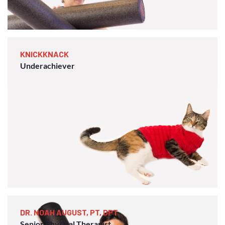
KNICKKNACK
Underachiever
DR. NOAH AUGUST, PT, DPT
Senior Physical Therapist