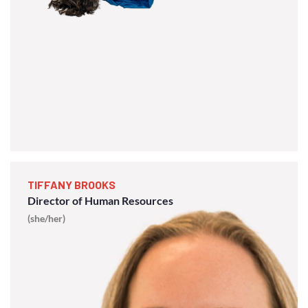
TIFFANY BROOKS
Director of Human Resources
(she/her)