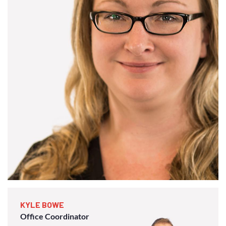
KYLE BOWE
Office Coordinator