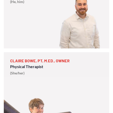
(He, him)
CLAIRE BOWE, PT, M.ED., OWNER
Physical Therapist
(She/her)