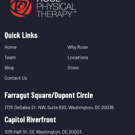
Quick Links
Quick
Links
Home
Why Rose
Team
Locations
Blog
Store
Contact Us
Farragut Square/Dupont Circle
1725 DeSales St. NW, Suite 830, Washington, DC 20036
Capitol Riverfront
1015 Half St. SE Washington, DC 20003