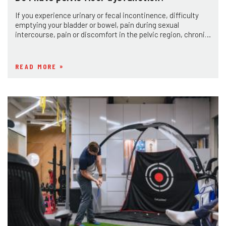
If you experience urinary or fecal incontinence, difficulty
emptying your bladder or bowel, pain during sexual
intercourse, pain or discomfort in the pelvic region, chronic
constipation or diarrhea
READ MORE