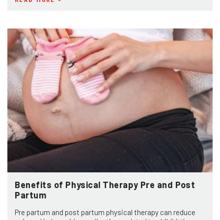
Benefits of Physical Therapy Pre and Post
Partum
Pre partum and post partum physical therapy can reduce