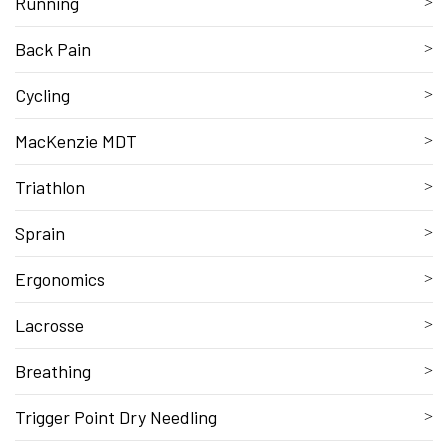
Running
Back Pain
Cycling
MacKenzie MDT
Triathlon
Sprain
Ergonomics
Lacrosse
Breathing
Trigger Point Dry Needling