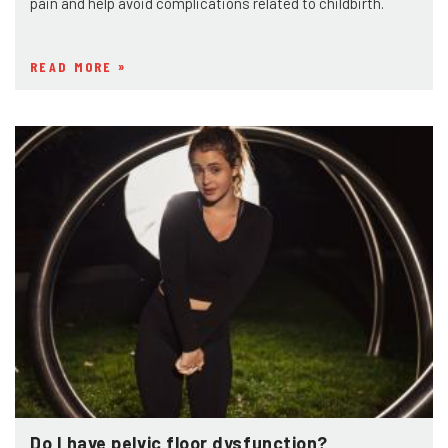
pain and help avoid complications related to childbirth.
READ MORE
Do I have pelvic floor dysfunction?