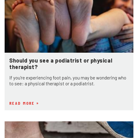
Should you see a podiatrist or physical
therapist?
If you're experiencing foot pain, you may be wondering who
to see: a physical therapist or a podiatrist.
READ MORE