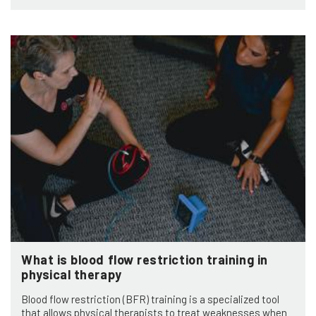
What is blood flow restriction training in
physical therapy
Blood flow restriction (BFR) training is a specialized tool
that allows physical therapists to treat weaknesses when