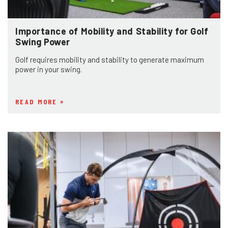
Importance of Mobility and Stability for Golf
Swing Power
Golf requires mobility and stability to generate maximum
power in your swing.
READ MORE