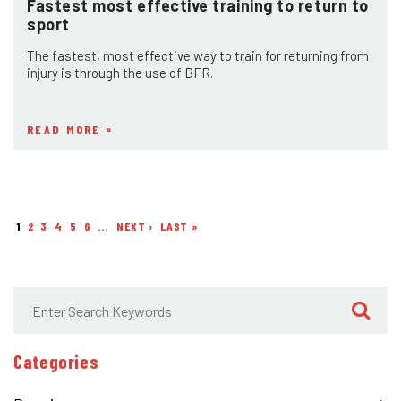
Fastest most effective training to return to
sport
The fastest, most effective way to train for returning from
injury is through the use of BFR.
READ MORE
1
2
3
4
5
6
…
NEXT ›
NEXT
LAST »
LAST
Pagination
PAGE
PAGE
Categories