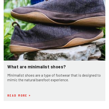
What are minimalist shoes?
Minimalist shoes are a type of footwear that is designed to
mimic the natural barefoot experience.
READ MORE