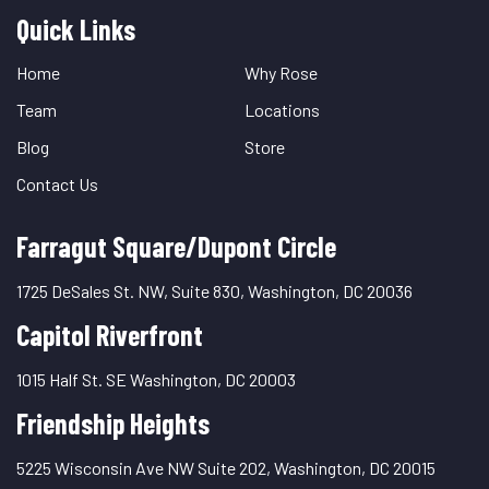
Quick Links
Quick
Links
Home
Why Rose
Team
Locations
Blog
Store
Contact Us
Farragut Square/Dupont Circle
1725 DeSales St. NW, Suite 830, Washington, DC 20036
Capitol Riverfront
1015 Half St. SE Washington, DC 20003
Friendship Heights
5225 Wisconsin Ave NW Suite 202, Washington, DC 20015