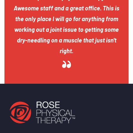
Awesome staff and a great office. This is
the only place I will go for anything from
working out a joint issue to getting some
dry-needling on a muscle that just isn't
right.