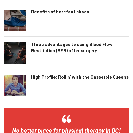
Benefits of barefoot shoes
Three advantages to using Blood Flow
Restriction (BFR) after surgery
High Profile: Rollin' with the Casserole Queens
No better place for physical therapy in DC!