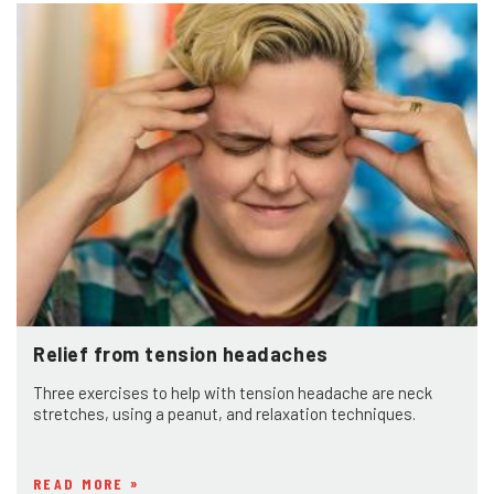
Relief from tension headaches
Three exercises to help with tension headache are neck
stretches, using a peanut, and relaxation techniques.
READ MORE