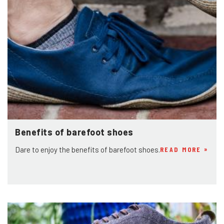
Benefits of barefoot shoes
Dare to enjoy the benefits of barefoot shoes.
READ MORE