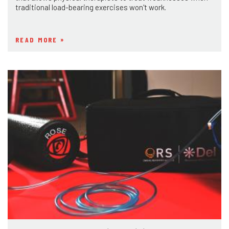
traditional load-bearing exercises won't work.
READ MORE