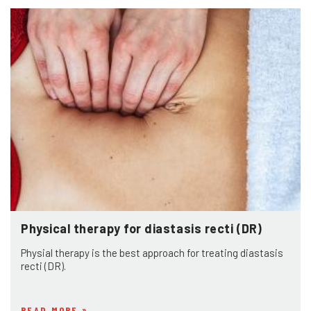
Physical therapy for diastasis recti (DR)
Physial therapy is the best approach for treating diastasis
recti (DR).
READ MORE