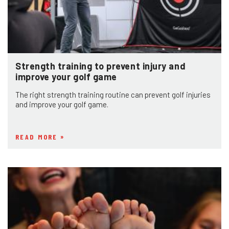
Strength training to prevent injury and
improve your golf game
The right strength training routine can prevent golf injuries
and improve your golf game.
READ MORE