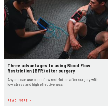
Three advantages to using Blood Flow
Restriction (BFR) after surgery
Anyone can use blood flow restriction after surgery with
low stress and high effectiveness.
READ MORE