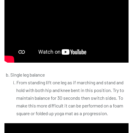
Single leg balance
From standing lift one leg as if marching and stand and
hold with both hip and knee bent in this position. Try to
maintain balance for 30 seconds then switch sides. To
make this more difficult it can be performed on a foam
square or folded up yoga mat as a progression.