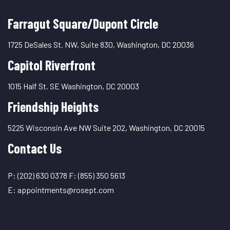
Farragut Square/Dupont Circle
1725 DeSales St. NW, Suite 830, Washington, DC 20036
Capitol Riverfront
1015 Half St. SE Washington, DC 20003
Friendship Heights
5225 Wisconsin Ave NW Suite 202, Washington, DC 20015
Contact Us
P:
(202) 630 0378
F:
(855) 350 5613
E:
appointments@rosept.com