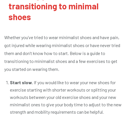
transitioning to minimal
shoes
Whether you’ve tried to wear minimalist shoes and have pain,
got injured while wearing minimalist shoes or have never tried
them and don’t know how to start. Below is a guide to
transitioning to minimalist shoes and a few exercises to get
you started on wearing them.
Start slow.
If you would like to wear your new shoes for
exercise starting with shorter workouts or splitting your
workouts between your old exercise shoes and your new
minimalist ones to give your body time to adjust to the new
strength and mobility requirements can be helpful.