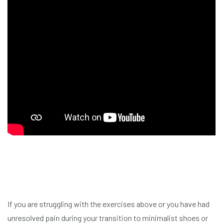
If you are struggling with the exercises above or you have had
unresolved pain during your transition to minimalist shoes or