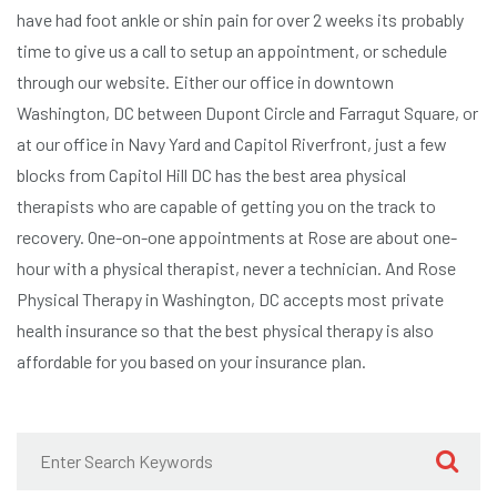
have had foot ankle or shin pain for over 2 weeks its probably
time to give us a call to setup an appointment, or schedule
through our website. Either our office in downtown
Washington, DC between Dupont Circle and Farragut Square, or
at our office in Navy Yard and Capitol Riverfront, just a few
blocks from Capitol Hill DC has the best area physical
therapists who are capable of getting you on the track to
recovery. One-on-one appointments at Rose are about one-
hour with a physical therapist, never a technician. And Rose
Physical Therapy in Washington, DC accepts most private
health insurance so that the best physical therapy is also
affordable for you based on your insurance plan.