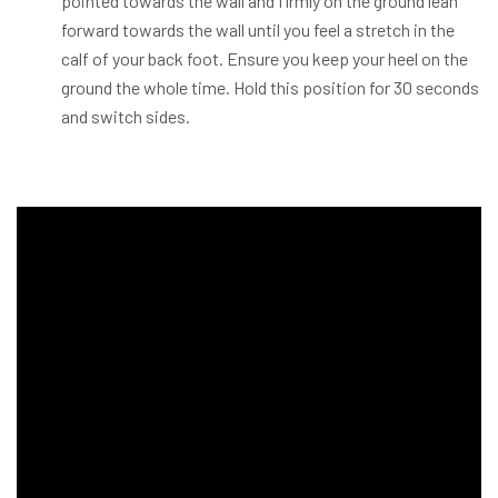
pointed towards the wall and firmly on the ground lean
forward towards the wall until you feel a stretch in the
calf of your back foot. Ensure you keep your heel on the
ground the whole time. Hold this position for 30 seconds
and switch sides.