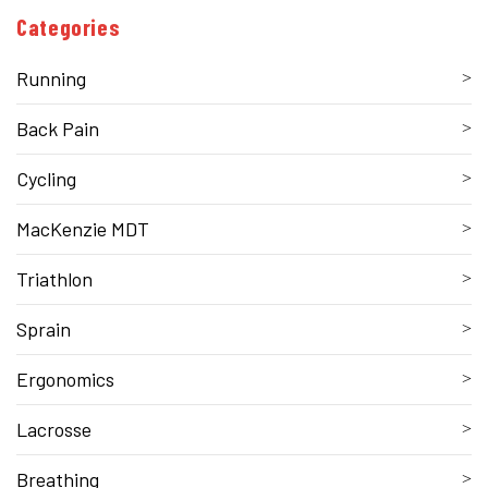
Categories
Running
Back Pain
Cycling
MacKenzie MDT
Triathlon
Sprain
Ergonomics
Lacrosse
Breathing