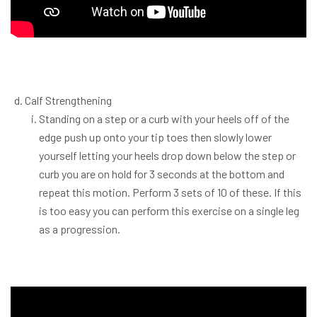
Calf Strengthening
Standing on a step or a curb with your heels off of the
edge push up onto your tip toes then slowly lower
yourself letting your heels drop down below the step or
curb you are on hold for 3 seconds at the bottom and
repeat this motion. Perform 3 sets of 10 of these. If this
is too easy you can perform this exercise on a single leg
as a progression.