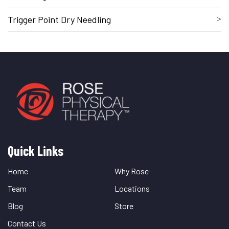
Trigger Point Dry Needling
Quick Links
Quick
Links
Home
Why Rose
Team
Locations
Blog
Store
Contact Us