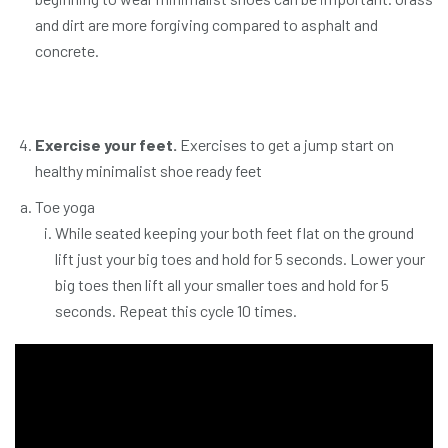
and dirt are more forgiving compared to asphalt and
concrete.
Exercise your feet.
Exercises to get a jump start on
healthy minimalist shoe ready feet
Toe yoga
While seated keeping your both feet flat on the ground
lift just your big toes and hold for 5 seconds. Lower your
big toes then lift all your smaller toes and hold for 5
seconds. Repeat this cycle 10 times.