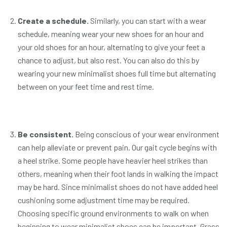
Create a schedule.
Similarly, you can start with a wear
schedule, meaning wear your new shoes for an hour and
your old shoes for an hour, alternating to give your feet a
chance to adjust, but also rest. You can also do this by
wearing your new minimalist shoes full time but alternating
between on your feet time and rest time.
Be consistent.
Being conscious of your wear environment
can help alleviate or prevent pain. Our gait cycle begins with
a heel strike. Some people have heavier heel strikes than
others, meaning when their foot lands in walking the impact
may be hard. Since minimalist shoes do not have added heel
cushioning some adjustment time may be required.
Choosing specific ground environments to walk on when
beginning to wear minimalist shoes can be important. Grass