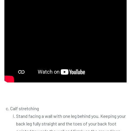
Calf stretching
Stand facing a wall with one leg behind you. Keeping your
back leg fully straight and the toes of your back foot