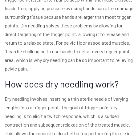
In addition, applying pressure by using hands can often damage
surrounding tissue because hands are larger than most trigger
points. Dry needling solves these problems by allowing for
direct targeting of the trigger point, allowing it to release and
return to a relaxed state. For pelvic floor associated muscles,
it can be challenging to use hands to get at every trigger point
area, which is why dry needling can be so important to relieving
pelvic pain.
How does dry needling work?
Dry needling involves inserting a thin sterile needle of varying
lengths into a trigger point. The goal of trigger point dry
needling is to elicit a twitch response, which is a sudden
contraction and subsequent relaxation of the treated muscle.
This allows the muscle to do a better job performing its role in