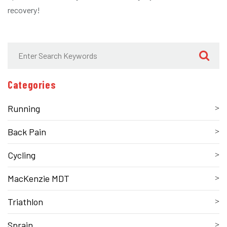
recovery!
Categories
Running
Back Pain
Cycling
MacKenzie MDT
Triathlon
Sprain