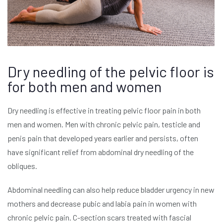
Dry needling of the pelvic floor is
for both men and women
Dry needling is effective in treating pelvic floor pain in both
men and women. Men with chronic pelvic pain, testicle and
penis pain that developed years earlier and persists, often
have significant relief from abdominal dry needling of the
obliques.
Abdominal needling can also help reduce bladder urgency in new
mothers and decrease pubic and labia pain in women with
chronic pelvic pain. C-section scars treated with fascial