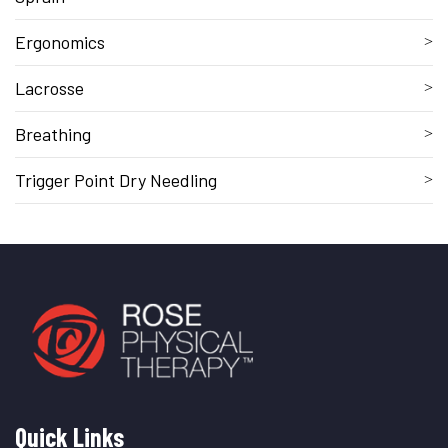
Ergonomics
Lacrosse
Breathing
Trigger Point Dry Needling
Quick Links
Quick