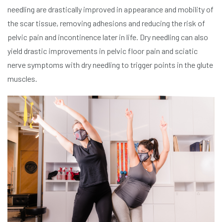
needling are drastically improved in appearance and mobility of
the scar tissue, removing adhesions and reducing the risk of
pelvic pain and incontinence later in life. Dry needling can also
yield drastic improvements in pelvic floor pain and sciatic
nerve symptoms with dry needling to trigger points in the glute
muscles.