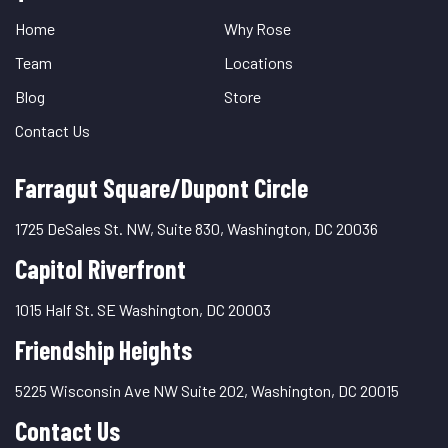
Links
Home
Why Rose
Team
Locations
Blog
Store
Contact Us
Farragut Square/Dupont Circle
1725 DeSales St. NW, Suite 830, Washington, DC 20036
Capitol Riverfront
1015 Half St. SE Washington, DC 20003
Friendship Heights
5225 Wisconsin Ave NW Suite 202, Washington, DC 20015
Contact Us