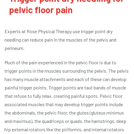
pelvic floor pain
Experts at Rose Physical Therapy use trigger point dry
needling can reduce pain in the muscles of the pelvis and
perineum.
Much of the pain experienced in the pelvic floor is due to
trigger points in the muscles surrounding the pelvis. The pelvis
has many muscle attachments and each of these can develop
painful trigger points. Trigger points are taut bands of muscle
that refuse to fully relax, creating painful spots. Pelvic floor
associated muscles that may develop trigger points include
the abdominals, the pelvic floor, the glutes (gluteus minimus
and maximus), the quadriceps or quads, the hamstrings, deep
hip external rotators like the piriformis, and internal rotators