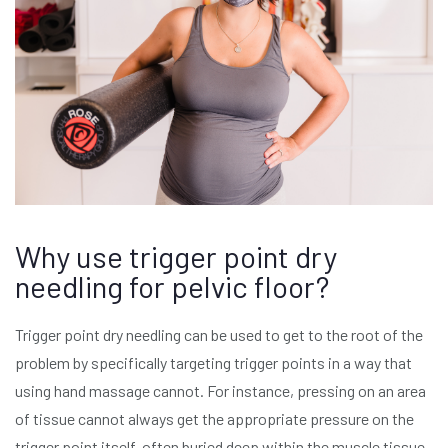
Why use trigger point dry
needling for pelvic floor?
Trigger point dry needling can be used to get to the root of the
problem by specifically targeting trigger points in a way that
using hand massage cannot. For instance, pressing on an area
of tissue cannot always get the appropriate pressure on the
trigger point itself, often buried deep within the muscle tissue.