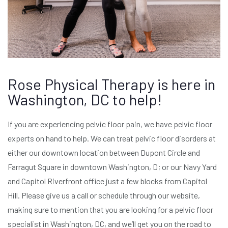
Rose Physical Therapy is here in
Washington, DC to help!
If you are experiencing pelvic floor pain, we have pelvic floor
experts on hand to help. We can treat pelvic floor disorders at
either our downtown location between Dupont Circle and
Farragut Square in downtown Washington, D; or our Navy Yard
and Capitol Riverfront office just a few blocks from Capitol
Hill. Please give us a call or schedule through our website,
making sure to mention that you are looking for a pelvic floor
specialist in Washington, DC, and we’ll get you on the road to