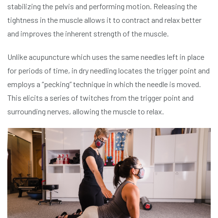
stabilizing the pelvis and performing motion. Releasing the
tightness in the muscle allows it to contract and relax better
and improves the inherent strength of the muscle.
Unlike acupuncture which uses the same needles left in place
for periods of time, in dry needling locates the trigger point and
employs a “pecking” technique in which the needle is moved.
This elicits a series of twitches from the trigger point and
surrounding nerves, allowing the muscle to relax.