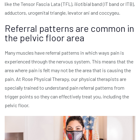
like the Tensor Fascia Lata (TFL), iliotibial band (IT band or ITB),
adductors, urogenital triangle, levator ani and coccygeu.
Referral patterns are common in
the pelvic floor area
Many muscles have referral patterns in which ways pain is
experienced through the nervous system. This means that the
area where pain is felt may not be the area that is causing the
pain. At Rose Physical Therapy, our physical therapists are
specially trained to understand pain referral patterns from
trigger points so they can effectively treat you, including the
pelvic floor.