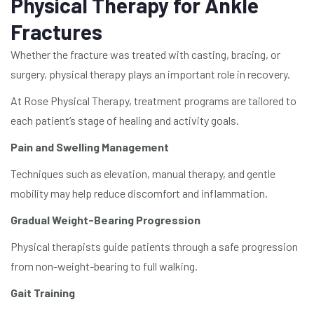
Physical Therapy for Ankle
Fractures
Whether the fracture was treated with casting, bracing, or
surgery, physical therapy plays an important role in recovery.
At Rose Physical Therapy, treatment programs are tailored to
each patient’s stage of healing and activity goals.
Pain and Swelling Management
Techniques such as elevation, manual therapy, and gentle
mobility may help reduce discomfort and inflammation.
Gradual Weight-Bearing Progression
Physical therapists guide patients through a safe progression
from non-weight-bearing to full walking.
Gait Training