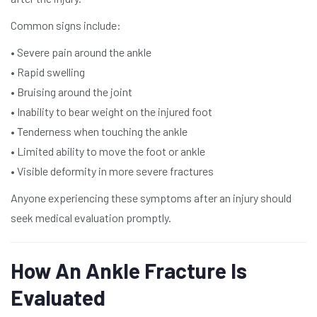
Common signs include:
• Severe pain around the ankle
• Rapid swelling
• Bruising around the joint
• Inability to bear weight on the injured foot
• Tenderness when touching the ankle
• Limited ability to move the foot or ankle
• Visible deformity in more severe fractures
Anyone experiencing these symptoms after an injury should
seek medical evaluation promptly.
How An Ankle Fracture Is
Evaluated