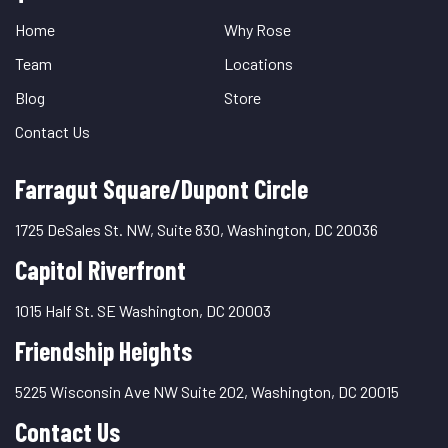
Links
Home
Why Rose
Team
Locations
Blog
Store
Contact Us
Farragut Square/Dupont Circle
1725 DeSales St. NW, Suite 830, Washington, DC 20036
Capitol Riverfront
1015 Half St. SE Washington, DC 20003
Friendship Heights
5225 Wisconsin Ave NW Suite 202, Washington, DC 20015
Contact Us