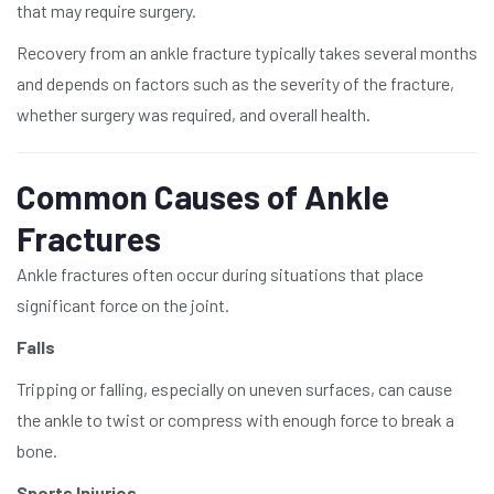
that may require surgery.
Recovery from an ankle fracture typically takes several months
and depends on factors such as the severity of the fracture,
whether surgery was required, and overall health.
Common Causes of Ankle
Fractures
Ankle fractures often occur during situations that place
significant force on the joint.
Falls
Tripping or falling, especially on uneven surfaces, can cause
the ankle to twist or compress with enough force to break a
bone.
Sports Injuries