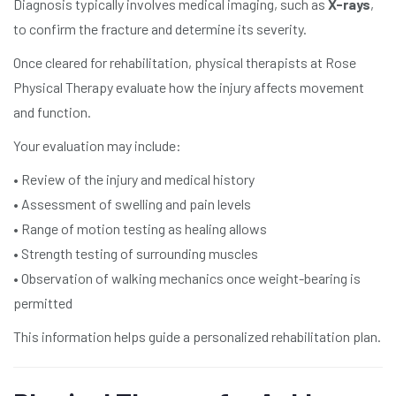
Diagnosis typically involves medical imaging, such as
X-rays
,
to confirm the fracture and determine its severity.
Once cleared for rehabilitation, physical therapists at Rose
Physical Therapy evaluate how the injury affects movement
and function.
Your evaluation may include:
• Review of the injury and medical history
• Assessment of swelling and pain levels
• Range of motion testing as healing allows
• Strength testing of surrounding muscles
• Observation of walking mechanics once weight-bearing is
permitted
This information helps guide a personalized rehabilitation plan.