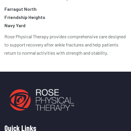
Farragut North
Friendship Heights
Navy Yard
Rose Physical Therapy provides comprehensive care designed
to support recovery after ankle fractures and help patients
return to normal activities with strength and stability.
Quick Links
Quick