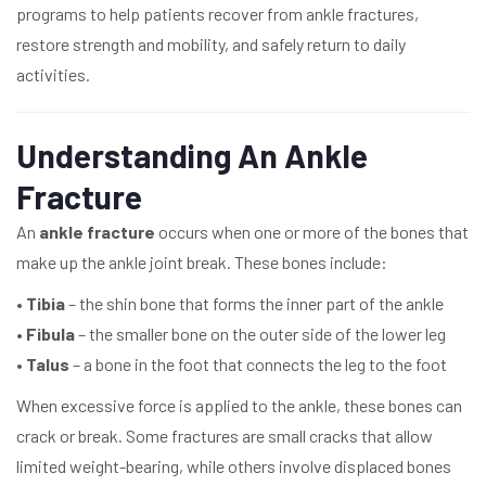
programs to help patients recover from ankle fractures,
restore strength and mobility, and safely return to daily
activities.
Understanding An Ankle
Fracture
An
ankle fracture
occurs when one or more of the bones that
make up the ankle joint break. These bones include:
•
Tibia
– the shin bone that forms the inner part of the ankle
•
Fibula
– the smaller bone on the outer side of the lower leg
•
Talus
– a bone in the foot that connects the leg to the foot
When excessive force is applied to the ankle, these bones can
crack or break. Some fractures are small cracks that allow
limited weight-bearing, while others involve displaced bones