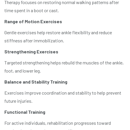
Therapy focuses on restoring normal walking patterns after
time spent in a boot or cast.
Range of Motion Exercises
Gentle exercises help restore ankle flexibility and reduce
stiffness after immobilization.
Strengthening Exercises
Targeted strengthening helps rebuild the muscles of the ankle,
foot, and lower leg.
Balance and Stability Training
Exercises improve coordination and stability to help prevent
future injuries.
Functional Training
For active individuals, rehabilitation progresses toward