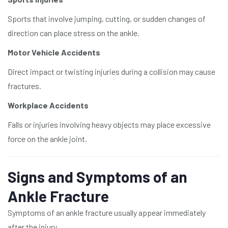
Sports that involve jumping, cutting, or sudden changes of
direction can place stress on the ankle.
Motor Vehicle Accidents
Direct impact or twisting injuries during a collision may cause
fractures.
Workplace Accidents
Falls or injuries involving heavy objects may place excessive
force on the ankle joint.
Signs and Symptoms of an
Ankle Fracture
Symptoms of an ankle fracture usually appear immediately
after the injury.