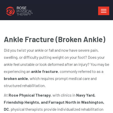
Mai
navi
Ankle Fracture (Broken Ankle)
Did you twist your ankle or fall and now have severe pain,
swelling, or difficulty putting weight on your foot? Does your
ankle feel unstable or look deformed after an injury? You may be
experiencing an
ankle fracture
, commonly referred to as a
broken ankle
, which requires prompt medical care and
structured rehabilitation.
At
Rose Physical Therapy
, with clinics in
Navy Yard,
Friendship Heights, and Farragut North in Washington,
DC
, physical therapists provide individualized rehabilitation