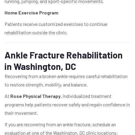
running, jumping, and sport-specific movements.
Home Exercise Program
Patients receive customized exercises to continue
rehabilitation outside the clinic.
Ankle Fracture Rehabilitation
in Washington, DC
Recovering from a broken ankle requires careful rehabilitation
to restore strength, mobility, and balance.
At
Rose Physical Therapy
, individualized treatment
programs help patients recover safely and regain confidence in
their movement.
If you are recovering from an ankle fracture, schedule an
evaluation at one of the Washington, DC clinic locations: