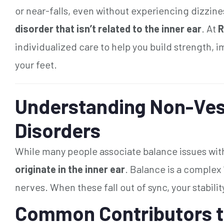
or near-falls, even without experiencing dizzine
disorder that isn’t related to the inner ear
. At
R
individualized care to help you build strength, 
your feet.
Understanding Non-Ves
Disorders
While many people associate balance issues with
originate in the inner ear
. Balance is a complex
nerves. When these fall out of sync, your stabilit
Common Contributors t