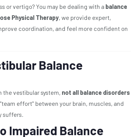
ss or vertigo? You may be dealing with a
balance
ose Physical Therapy
, we provide expert,
improve coordination, and feel more confident on
tibular Balance
 the vestibular system,
not all balance disorders
 "team effort" between your brain, muscles, and
y suffers.
o Impaired Balance