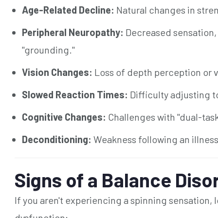
Age-Related Decline:
Natural changes in stre
Peripheral Neuropathy:
Decreased sensation, e
"grounding."
Vision Changes:
Loss of depth perception or vi
Slowed Reaction Times:
Difficulty adjusting t
Cognitive Changes:
Challenges with "dual-taski
Deconditioning:
Weakness following an illness, 
Signs of a Balance Diso
If you aren't experiencing a spinning sensation, l
dysfunction: