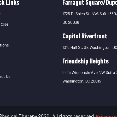
uick
ck Links
Farragut Square/Dupo
inks
e
1725 DeSales St. NW, Suite 830
DC 20036
Rose
Capitol Riverfront
m
tions
1015 Half St. SE Washington, D
Friendship Heights
e
5225 Wisconsin Ave NW Suite 
act Us
Washington, DC 20015
Physical Therapy
2026
.
All rights reserved.
Privacy p