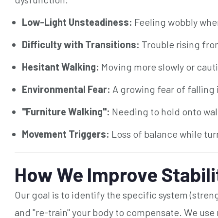
Low-Light Unsteadiness:
Feeling wobbly when 
Difficulty with Transitions:
Trouble rising fro
Hesitant Walking:
Moving more slowly or cauti
Environmental Fear:
A growing fear of falling
"Furniture Walking":
Needing to hold onto wall
Movement Triggers:
Loss of balance while tur
How We Improve Stabili
Our goal is to identify the specific system (stren
and "re-train" your body to compensate. We use