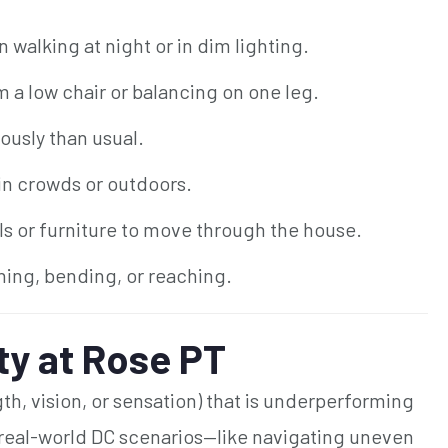
walking at night or in dim lighting.
m a low chair or balancing on one leg.
ously than usual.
 in crowds or outdoors.
s or furniture to move through the house.
ning, bending, or reaching.
ty at Rose PT
gth, vision, or sensation) that is underperforming
 real-world DC scenarios—like navigating uneven