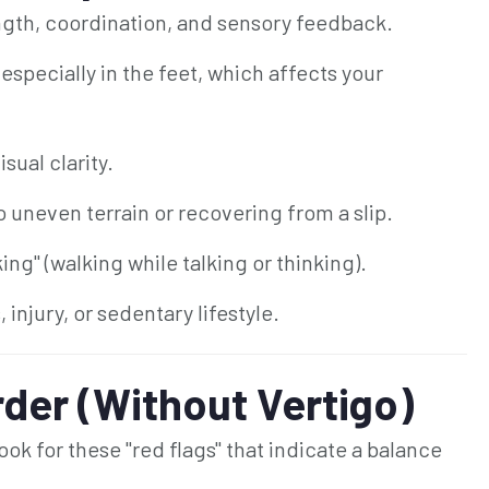
ngth, coordination, and sensory feedback.
specially in the feet, which affects your
sual clarity.
o uneven terrain or recovering from a slip.
ng" (walking while talking or thinking).
injury, or sedentary lifestyle.
rder (Without Vertigo)
ook for these "red flags" that indicate a balance