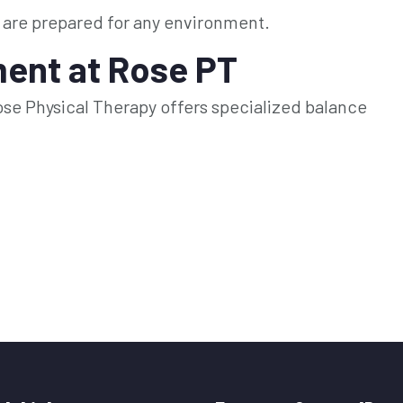
 are prepared for any environment.
ent at Rose PT
. Rose Physical Therapy offers specialized balance