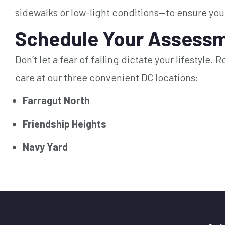
sidewalks or low-light conditions—to ensure you
Schedule Your Assessm
Don’t let a fear of falling dictate your lifestyle
care at our three convenient DC locations:
Farragut North
Friendship Heights
Navy Yard