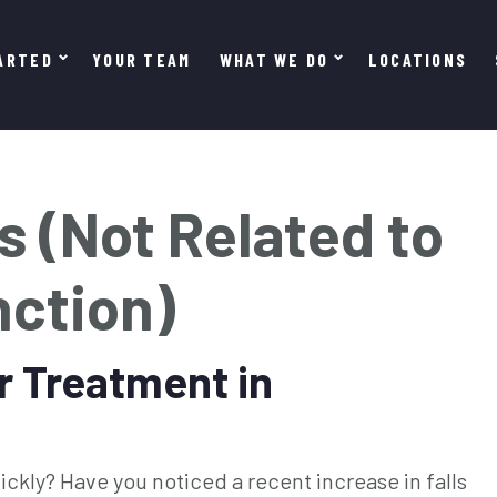
ARTED
YOUR TEAM
WHAT WE DO
LOCATIONS
s (Not Related to
nction)
r Treatment in
ckly? Have you noticed a recent increase in falls