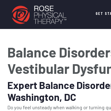
Main
GET ST
navigation
Balance Disorder
Vestibular Dysfu
Expert Balance Disorde
Washington, DC
Do you feel unsteady when walking or turning qui