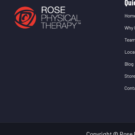
Q
Qui
L
Hom
Why 
Tea
Loca
Blog
Stor
Cont
Copyright © Rose 