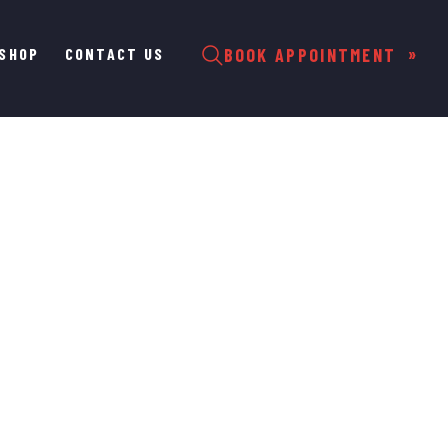
SHOP
CONTACT US
BOOK APPOINTMENT