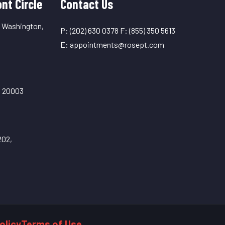
nt Circle
Contact Us
, Washington,
P:
(202) 630 0378
F:
(855) 350 5613
E:
appointments@rosept.com
C 20003
202,
olicy
Terms of Use