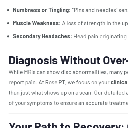
Numbness or Tingling:
"Pins and needles" sens
Muscle Weakness:
A loss of strength in the u
Secondary Headaches:
Head pain originating
Diagnosis Without Over
While MRIs can show disc abnormalities, many pe
report pain. At Rose PT, we focus on your
clinic
than just what shows up on a scan. Our detailed
of your symptoms to ensure an accurate treatme
Your Path to Recovery: