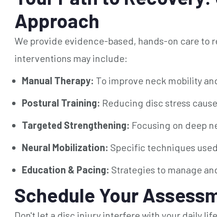
Approach
We provide evidence-based, hands-on care to re
interventions may include:
Manual Therapy:
To improve neck mobility an
Postural Training:
Reducing disc stress caused
Targeted Strengthening:
Focusing on deep nec
Neural Mobilization:
Specific techniques used i
Education & Pacing:
Strategies to manage and
Schedule Your Assessm
Don't let a disc injury interfere with your daily l