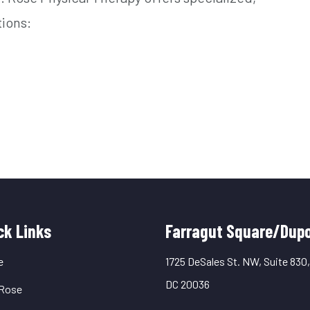
tions:
uick
ck Links
Farragut Square/Dupo
inks
e
1725 DeSales St. NW, Suite 830
DC 20036
Rose