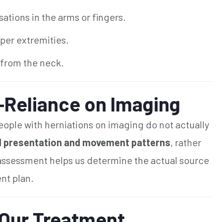
ations in the arms or fingers.
pper extremities.
 from the neck.
-Reliance on Imaging
ople with herniations on imaging do not actually
al presentation and movement patterns
, rather
 assessment helps us determine the actual source
nt plan.
 Our Treatment