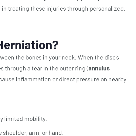
 in treating these injuries through personalized,
 Herniation?
etween the bones in your neck. When the disc's
s through a tear in the outer ring (
annulus
can cause inflammation or direct pressure on nearby
limited mobility.
e shoulder, arm, or hand.