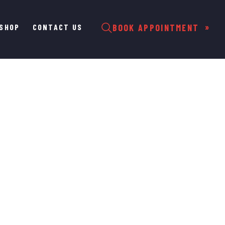
SHOP
CONTACT US
BOOK APPOINTMENT