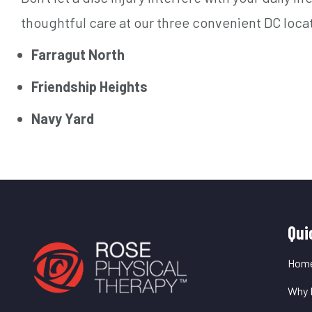
thoughtful care at our three convenient DC loca
Farragut North
Friendship Heights
Navy Yard
Q
Qui
L
Hom
Why 