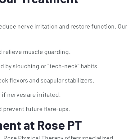
duce nerve irritation and restore function. Our
d relieve muscle guarding.
 by slouching or "tech-neck" habits.
k flexors and scapular stabilizers.
f nerves are irritated.
 prevent future flare-ups.
ent at Rose PT
ife. Rose Physical Therapy offers specialized,