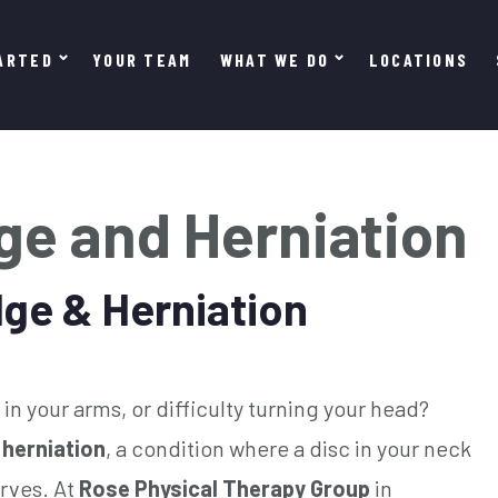
ARTED
YOUR TEAM
WHAT WE DO
LOCATIONS
lge and Herniation
lge & Herniation
in your arms, or difficulty turning your head?
 herniation
, a condition where a disc in your neck
rves. At
Rose Physical Therapy Group
in