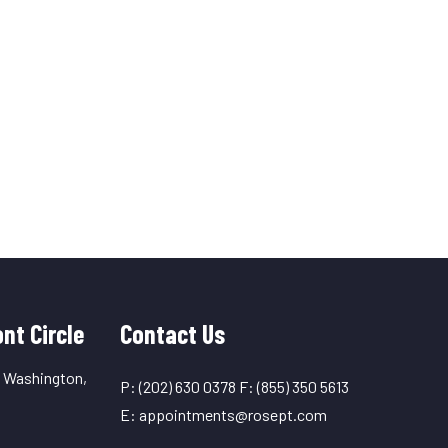
nt Circle
Contact Us
, Washington,
P:
(202) 630 0378
F:
(855) 350 5613
E:
appointments@rosept.com