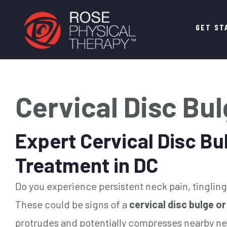
Main
GET ST
navigation
Cervical Disc Bu
Expert Cervical Disc Bu
Treatment in DC
Do you experience persistent neck pain, tingling 
These could be signs of a
cervical disc bulge or
protrudes and potentially compresses nearby ne