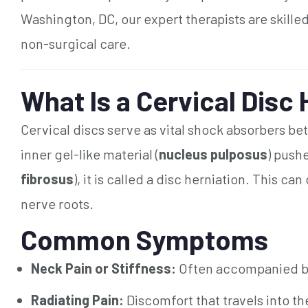
Washington, DC, our expert therapists are skilled
non-surgical care.
What Is a Cervical Disc
Cervical discs serve as vital shock absorbers b
inner gel-like material (
nucleus pulposus
) pushe
fibrosus
), it is called a disc herniation. This 
nerve roots.
Common Symptoms
Neck Pain or Stiffness:
Often accompanied by 
Radiating Pain:
Discomfort that travels into th