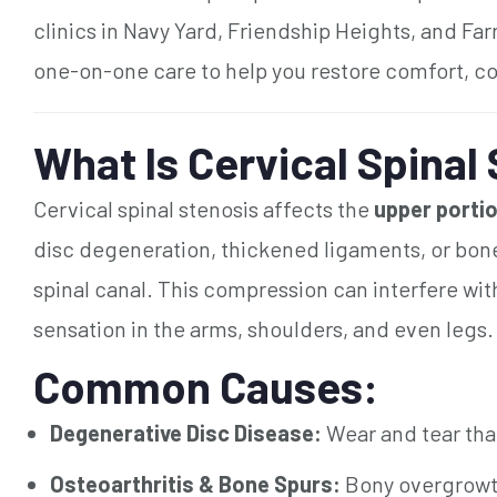
clinics in Navy Yard, Friendship Heights, and Far
one-on-one care to help you restore comfort, co
What Is Cervical Spinal
Cervical spinal stenosis affects the
upper portio
disc degeneration, thickened ligaments, or bone
spinal canal. This compression can interfere wi
sensation in the arms, shoulders, and even legs.
Common Causes:
Degenerative Disc Disease:
Wear and tear tha
Osteoarthritis & Bone Spurs:
Bony overgrowth