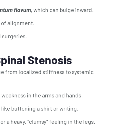
ntum flavum
, which can bulge inward.
 of alignment.
l surgeries.
pinal Stenosis
 from localized stiffness to systemic
r weakness in the arms and hands.
 like buttoning a shirt or writing.
r a heavy, "clumsy" feeling in the legs.