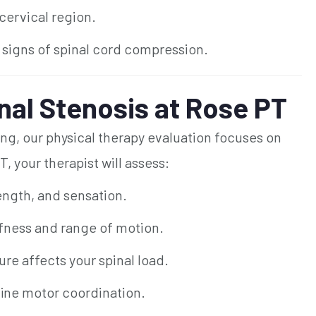
 cervical region.
t signs of spinal cord compression.
nal Stenosis at Rose PT
ng, our physical therapy evaluation focuses on
T, your therapist will assess:
ength, and sensation.
fness and range of motion.
re affects your spinal load.
fine motor coordination.