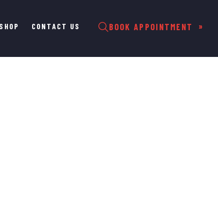
SHOP
CONTACT US
BOOK APPOINTMENT