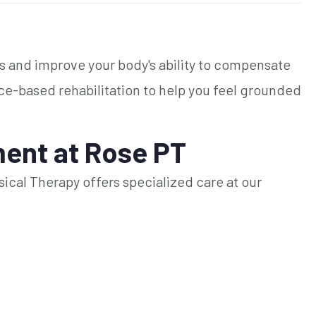
es and improve your body's ability to compensate
nce-based rehabilitation to help you feel grounded
ent at Rose PT
ysical Therapy offers specialized care at our