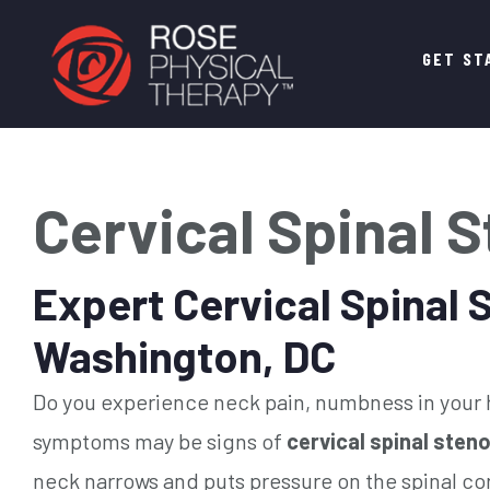
Main
GET ST
navigation
Cervical Spinal 
Expert Cervical Spinal 
Washington, DC
Do you experience neck pain, numbness in your h
symptoms may be signs of
cervical spinal sten
neck narrows and puts pressure on the spinal cor