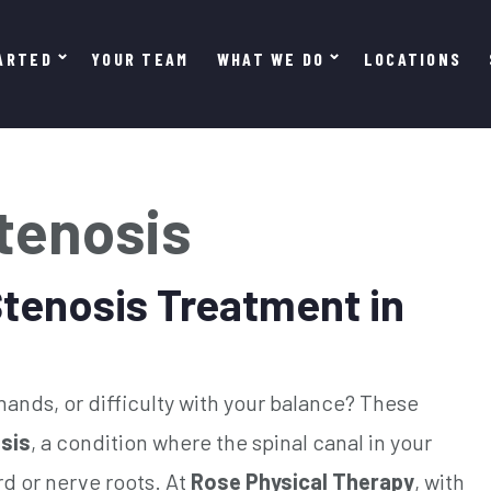
ARTED
YOUR TEAM
WHAT WE DO
LOCATIONS
Stenosis
Stenosis Treatment in
ands, or difficulty with your balance? These
osis
, a condition where the spinal canal in your
d or nerve roots. At
Rose Physical Therapy
, with