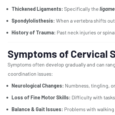
Thickened Ligaments:
Specifically the
ligame
Spondylolisthesis:
When a vertebra shifts out
History of Trauma:
Past neck injuries or spina
Symptoms of Cervical S
Symptoms often develop gradually and can range
coordination issues:
Neurological Changes:
Numbness, tingling, o
Loss of Fine Motor Skills:
Difficulty with tasks
Balance & Gait Issues:
Problems with walking o