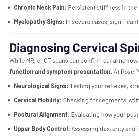
Chronic Neck Pain:
Persistent stiffness in the
Myelopathy Signs:
In severe cases, significan
Diagnosing Cervical Spi
While MRI or CT scans can confirm canal narrowi
function and symptom presentation
. At Rose P
Neurological Signs:
Testing your reflexes, str
Cervical Mobility:
Checking for segmental stif
Postural Alignment:
Evaluating how your postu
Upper Body Control:
Assessing dexterity and 