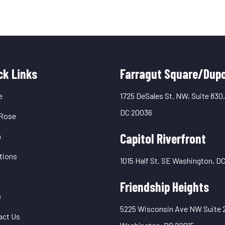
uick
ck Links
Farragut Square/Dupo
inks
e
1725 DeSales St. NW, Suite 830
DC 20036
Rose
Capitol Riverfront
m
tions
1015 Half St. SE Washington, D
Friendship Heights
e
5225 Wisconsin Ave NW Suite 
act Us