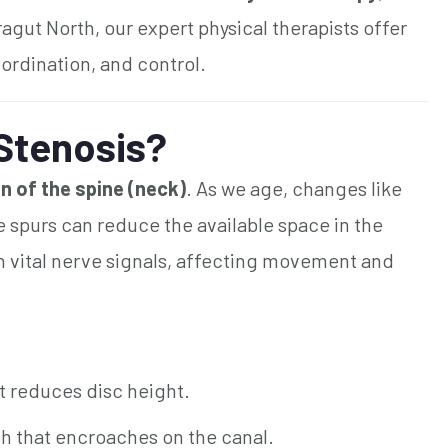
ragut North, our expert physical therapists offer
ordination, and control.
 Stenosis?
n of the spine (neck)
. As we age, changes like
 spurs can reduce the available space in the
th vital nerve signals, affecting movement and
t reduces disc height.
 that encroaches on the canal.