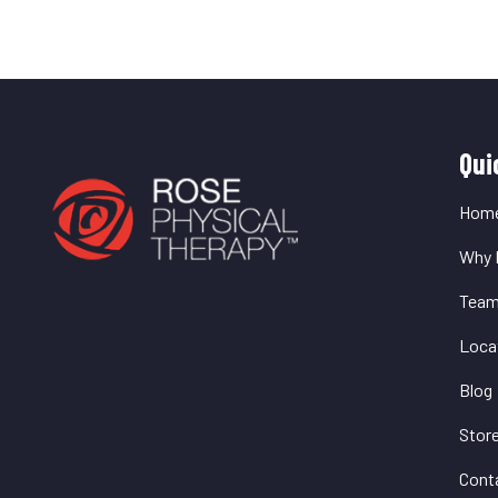
Q
Qui
L
Hom
Why 
Tea
Loca
Blog
Stor
Cont