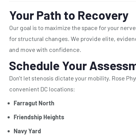
Your Path to Recovery
Our goal is to maximize the space for your nerv
for structural changes. We provide elite, evide
and move with confidence.
Schedule Your Assessm
Don't let stenosis dictate your mobility. Rose Ph
convenient DC locations:
Farragut North
Friendship Heights
Navy Yard