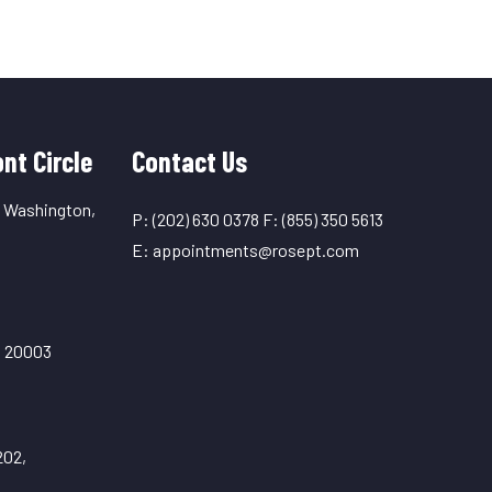
nt Circle
Contact Us
, Washington,
P:
(202) 630 0378
F:
(855) 350 5613
E:
appointments@rosept.com
C 20003
202,