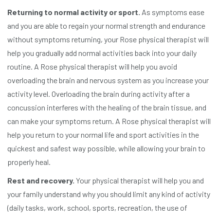
Returning to normal activity or sport.
As symptoms ease
and you are able to regain your normal strength and endurance
without symptoms returning, your Rose physical therapist will
help you gradually add normal activities back into your daily
routine. A Rose physical therapist will help you avoid
overloading the brain and nervous system as you increase your
activity level. Overloading the brain during activity after a
concussion interferes with the healing of the brain tissue, and
can make your symptoms return. A Rose physical therapist will
help you return to your normal life and sport activities in the
quickest and safest way possible, while allowing your brain to
properly heal.
Rest and recovery.
Your physical therapist will help you and
your family understand why you should limit any kind of activity
(daily tasks, work, school, sports, recreation, the use of