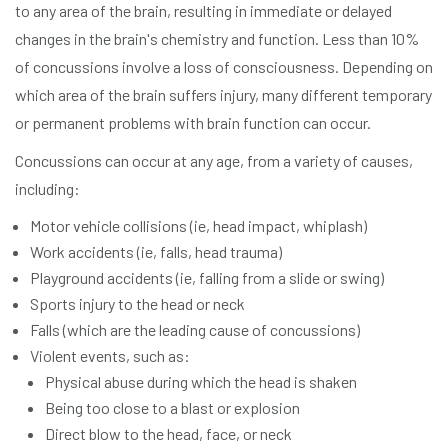
to any area of the brain, resulting in immediate or delayed
changes in the brain's chemistry and function. Less than 10%
of concussions involve a loss of consciousness. Depending on
which area of the brain suffers injury, many different temporary
or permanent problems with brain function can occur.
Concussions can occur at any age, from a variety of causes,
including:
Motor vehicle collisions (ie, head impact, whiplash)
Work accidents (ie, falls, head trauma)
Playground accidents (ie, falling from a slide or swing)
Sports injury to the head or neck
Falls (which are the leading cause of concussions)
Violent events, such as:
Physical abuse during which the head is shaken
Being too close to a blast or explosion
Direct blow to the head, face, or neck