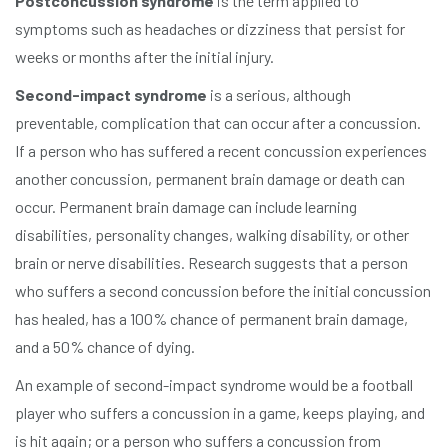
Postconcussion syndrome
is the term applied to
symptoms such as headaches or dizziness that persist for
weeks or months after the initial injury.
Second-impact syndrome
is a serious, although
preventable, complication that can occur after a concussion.
If a person who has suffered a recent concussion experiences
another concussion, permanent brain damage or death can
occur. Permanent brain damage can include learning
disabilities, personality changes, walking disability, or other
brain or nerve disabilities. Research suggests that a person
who suffers a second concussion before the initial concussion
has healed, has a 100% chance of permanent brain damage,
and a 50% chance of dying.
An example of second-impact syndrome would be a football
player who suffers a concussion in a game, keeps playing, and
is hit again; or a person who suffers a concussion from