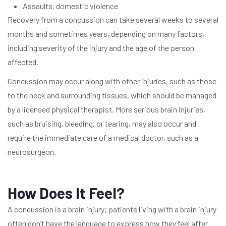
Assaults, domestic violence
Recovery from a concussion can take several weeks to several
months and sometimes years, depending on many factors,
including severity of the injury and the age of the person
affected.
Concussion may occur along with other injuries, such as those
to the neck and surrounding tissues, which should be managed
by a licensed physical therapist. More serious brain injuries,
such as bruising, bleeding, or tearing, may also occur and
require the immediate care of a medical doctor, such as a
neurosurgeon.
How Does It Feel?
A concussion is a brain injury; patients living with a brain injury
often don’t have the language to express how they feel after