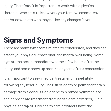
injury. Therefore, it is important to work with a physical
therapist who gets to know you, your family, teammates,
and/or coworkers who may notice any changes in you.
Signs and Symptoms
There are many symptoms related to concussion, and they can
affect your physical, emotional, and mental well-being. Some
symptoms occur immediately, some a few hours after the
injury, and some show up months or years after a concussion.
It is important to seek medical treatment immediately
following any head injury. The risk of death or permanent brain
damage from a concussion can be minimized by immediate
and appropriate treatment from health care providers, like a
physical therapist. Only health care providers have the