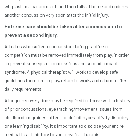
whiplash in a car accident, and then falls at home and endures
another concussion very soon after the initial injury.
Extreme care should be taken after a concussion to
prevent a second injury.
Athletes who suffer a concussion during practice or
competition must be removed immediately from play, in order
to prevent subsequent concussions and second-impact
syndrome. A physical therapist will work to develop safe
guidelines for return to play, return to work, and return to life’s
daily requirements.
A longer recovery time may be required for those with a history
of prior concussions, eye tracking/movement issues from
childhood, migraines, attention deficit hyperactivity disorder,
or a learning disability. It's important to disclose your entire
medical health history to your physical therapist.