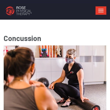
Mai
navi
Concussion