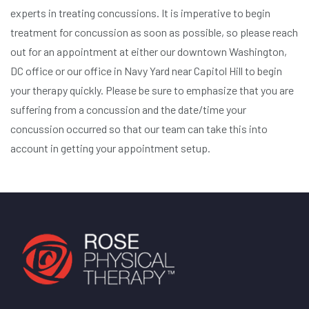
experts in treating concussions. It is imperative to begin
treatment for concussion as soon as possible, so please reach
out for an appointment at either our downtown Washington,
DC office or our office in Navy Yard near Capitol Hill to begin
your therapy quickly. Please be sure to emphasize that you are
suffering from a concussion and the date/time your
concussion occurred so that our team can take this into
account in getting your appointment setup.