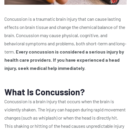
Concussion is a traumatic brain injury that can cause lasting
effects on brain tissue and change the chemical balance of the
brain. Concussion may cause physical, cognitive, and
behavioral symptoms and problems, both short-term and long-
term.
Every concussion is considered a serious injury by
health care providers. If you have experienced a head
injury, seek medical help immediately.
What Is Concussion?
Concussion is a brain injury that occurs when the brain is
violently shaken. The injury can happen during rapid movement
changes (such as whiplash) or when the head is directly hit.
This shaking or hitting of the head causes unpredictable injury