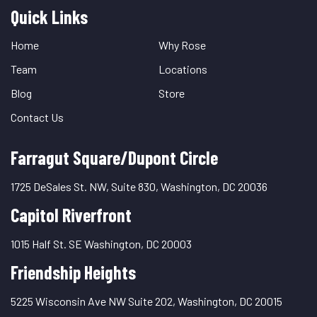
Quick Links
Quick
Links
Home
Why Rose
Team
Locations
Blog
Store
Contact Us
Farragut Square/Dupont Circle
1725 DeSales St. NW, Suite 830, Washington, DC 20036
Capitol Riverfront
1015 Half St. SE Washington, DC 20003
Friendship Heights
5225 Wisconsin Ave NW Suite 202, Washington, DC 20015