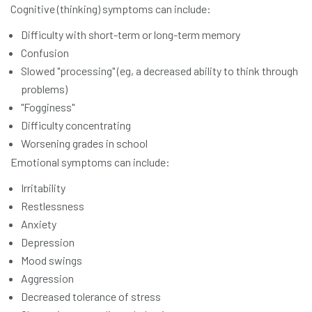
Cognitive (thinking) symptoms can include:
Difficulty with short-term or long-term memory
Confusion
Slowed "processing" (eg, a decreased ability to think through
problems)
"Fogginess"
Difficulty concentrating
Worsening grades in school
Emotional symptoms can include:
Irritability
Restlessness
Anxiety
Depression
Mood swings
Aggression
Decreased tolerance of stress