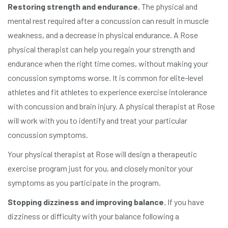
Restoring strength and endurance.
The physical and
mental rest required after a concussion can result in muscle
weakness, and a decrease in physical endurance. A Rose
physical therapist can help you regain your strength and
endurance when the right time comes, without making your
concussion symptoms worse. It is common for elite-level
athletes and fit athletes to experience exercise intolerance
with concussion and brain injury. A physical therapist at Rose
will work with you to identify and treat your particular
concussion symptoms.
Your physical therapist at Rose will design a therapeutic
exercise program just for you, and closely monitor your
symptoms as you participate in the program.
Stopping dizziness and improving balance.
If you have
dizziness or difficulty with your balance following a