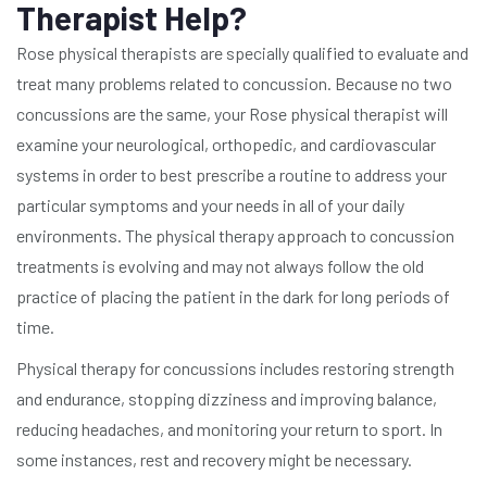
Therapist Help?
Rose physical therapists are specially qualified to evaluate and
treat many problems related to concussion. Because no two
concussions are the same, your Rose physical therapist will
examine your neurological, orthopedic, and cardiovascular
systems in order to best prescribe a routine to address your
particular symptoms and your needs in all of your daily
environments. The physical therapy approach to concussion
treatments is evolving and may not always follow the old
practice of placing the patient in the dark for long periods of
time.
Physical therapy for concussions includes restoring strength
and endurance, stopping dizziness and improving balance,
reducing headaches, and monitoring your return to sport. In
some instances, rest and recovery might be necessary.