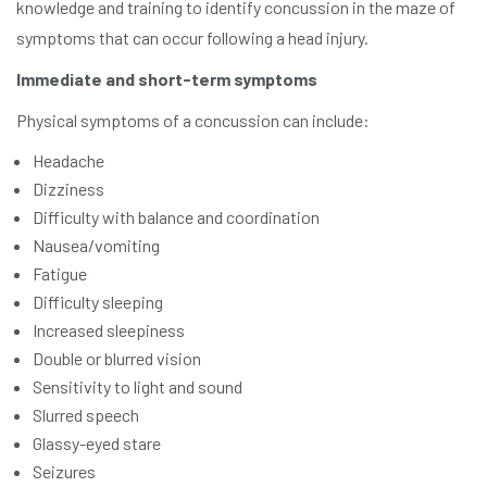
knowledge and training to identify concussion in the maze of
symptoms that can occur following a head injury.
Immediate and short-term symptoms
Physical symptoms of a concussion can include:
Headache
Dizziness
Difficulty with balance and coordination
Nausea/vomiting
Fatigue
Difficulty sleeping
Increased sleepiness
Double or blurred vision
Sensitivity to light and sound
Slurred speech
Glassy-eyed stare
Seizures