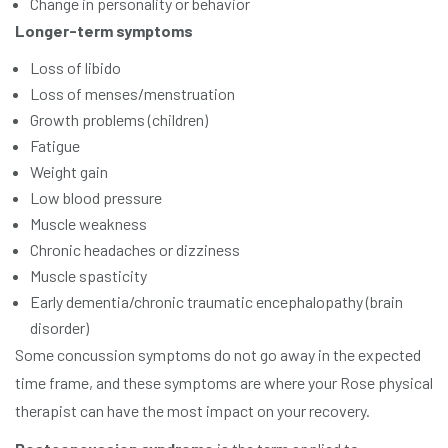
Change in personality or behavior
Longer-term symptoms
Loss of libido
Loss of menses/menstruation
Growth problems (children)
Fatigue
Weight gain
Low blood pressure
Muscle weakness
Chronic headaches or dizziness
Muscle spasticity
Early dementia/chronic traumatic encephalopathy (brain
disorder)
Some concussion symptoms do not go away in the expected
time frame, and these symptoms are where your Rose physical
therapist can have the most impact on your recovery.