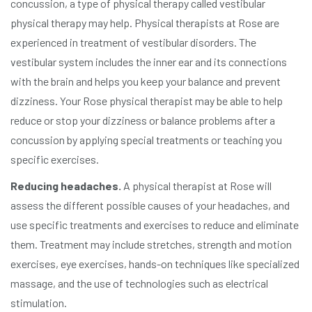
concussion, a type of physical therapy called vestibular
physical therapy may help. Physical therapists at Rose are
experienced in treatment of vestibular disorders. The
vestibular system includes the inner ear and its connections
with the brain and helps you keep your balance and prevent
dizziness. Your Rose physical therapist may be able to help
reduce or stop your dizziness or balance problems after a
concussion by applying special treatments or teaching you
specific exercises.
Reducing headaches.
A physical therapist at Rose will
assess the different possible causes of your headaches, and
use specific treatments and exercises to reduce and eliminate
them. Treatment may include stretches, strength and motion
exercises, eye exercises, hands-on techniques like specialized
massage, and the use of technologies such as electrical
stimulation.