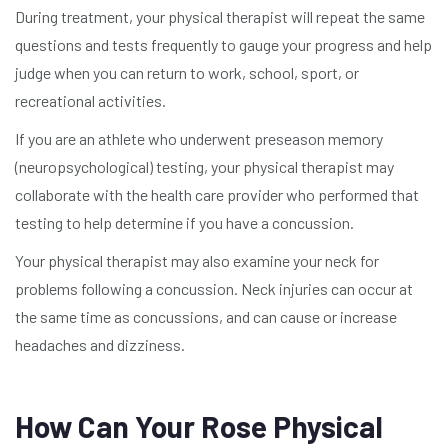
During treatment, your physical therapist will repeat the same
questions and tests frequently to gauge your progress and help
judge when you can return to work, school, sport, or
recreational activities.
If you are an athlete who underwent preseason memory
(neuropsychological) testing, your physical therapist may
collaborate with the health care provider who performed that
testing to help determine if you have a concussion.
Your physical therapist may also examine your neck for
problems following a concussion. Neck injuries can occur at
the same time as concussions, and can cause or increase
headaches and dizziness.
How Can Your Rose Physical