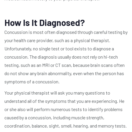
How Is It Diagnosed?
Concussion is most often diagnosed through careful testing by
your health care provider, such as a physical therapist.
Unfortunately, no single test or tool exists to diagnose a
concussion. The diagnosis usually does not rely on hi-tech
testing, such as an MRI or CT scan, because brain scans often
do not show any brain abnormality, even when the person has
symptoms of a concussion.
Your physical therapist will ask you many questions to
understand all of the symptoms that you are experiencing. He
or she also will perform numerous tests to identify problems
caused by a concussion, including muscle strength,
coordination, balance, sight, smell, hearing, and memory tests.