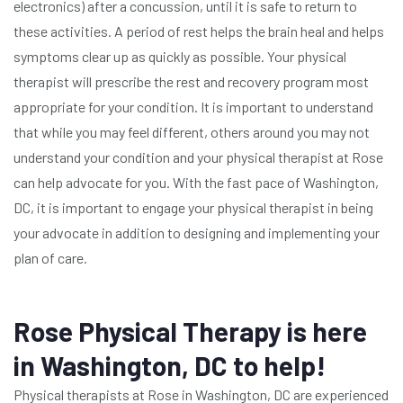
electronics) after a concussion, until it is safe to return to
these activities. A period of rest helps the brain heal and helps
symptoms clear up as quickly as possible. Your physical
therapist will prescribe the rest and recovery program most
appropriate for your condition. It is important to understand
that while you may feel different, others around you may not
understand your condition and your physical therapist at Rose
can help advocate for you. With the fast pace of Washington,
DC, it is important to engage your physical therapist in being
your advocate in addition to designing and implementing your
plan of care.
Rose Physical Therapy is here
in Washington, DC to help!
Physical therapists at Rose in Washington, DC are experienced