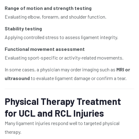
Range of motion and strength testing
Evaluating elbow, forearm, and shoulder function.
Stability testing
Applying controlled stress to assess ligament integrity.
Functional movement assessment
Evaluating sport-specific or activity-related movements.
In some cases, a physician may order imaging such as
MRI or
ultrasound
to evaluate ligament damage or confirm a tear.
Physical Therapy Treatment
for UCL and RCL Injuries
Many ligament injuries respond well to targeted physical
therapy.