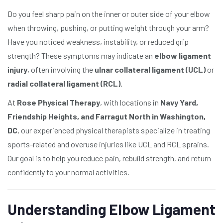
Do you feel sharp pain on the inner or outer side of your elbow
when throwing, pushing, or putting weight through your arm?
Have you noticed weakness, instability, or reduced grip
strength? These symptoms may indicate an
elbow ligament
injury
, often involving the
ulnar collateral ligament (UCL)
or
radial collateral ligament (RCL)
.
At
Rose Physical Therapy
, with locations in
Navy Yard,
Friendship Heights, and Farragut North in Washington,
DC
, our experienced physical therapists specialize in treating
sports-related and overuse injuries like UCL and RCL sprains.
Our goal is to help you reduce pain, rebuild strength, and return
confidently to your normal activities.
Understanding Elbow Ligament