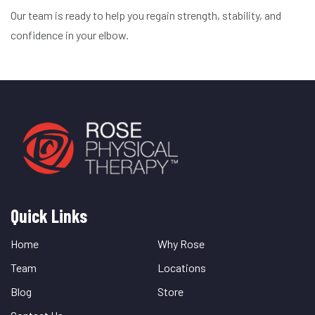
Our team is ready to help you regain strength, stability, and
confidence in your elbow.
Quick Links
Quick
Links
Home
Why Rose
Team
Locations
Blog
Store