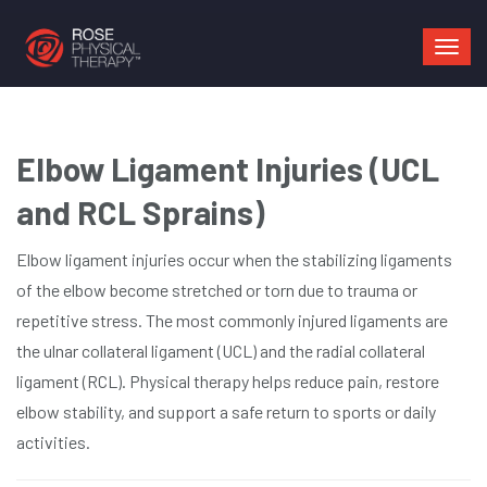
Mai
navi
Elbow Ligament Injuries (UCL
and RCL Sprains)
Elbow ligament injuries occur when the stabilizing ligaments
of the elbow become stretched or torn due to trauma or
repetitive stress. The most commonly injured ligaments are
the ulnar collateral ligament (UCL) and the radial collateral
ligament (RCL). Physical therapy helps reduce pain, restore
elbow stability, and support a safe return to sports or daily
activities.