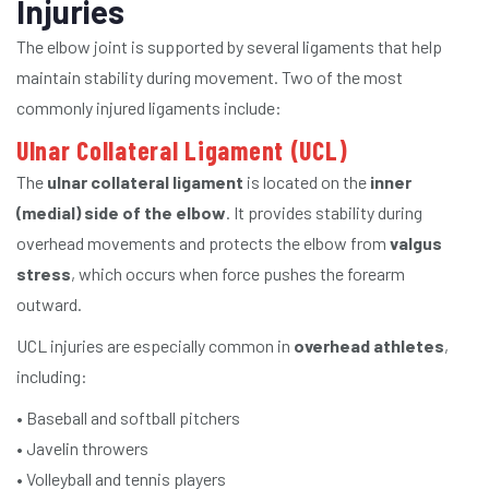
Injuries
The elbow joint is supported by several ligaments that help
maintain stability during movement. Two of the most
commonly injured ligaments include:
Ulnar Collateral Ligament (UCL)
The
ulnar collateral ligament
is located on the
inner
(medial) side of the elbow
. It provides stability during
overhead movements and protects the elbow from
valgus
stress
, which occurs when force pushes the forearm
outward.
UCL injuries are especially common in
overhead athletes
,
including:
• Baseball and softball pitchers
• Javelin throwers
• Volleyball and tennis players