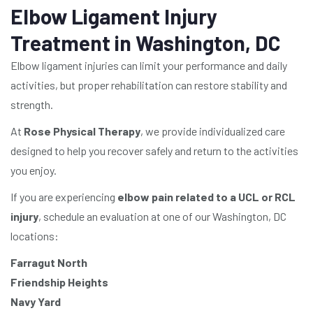
Elbow Ligament Injury
Treatment in Washington, DC
Elbow ligament injuries can limit your performance and daily
activities, but proper rehabilitation can restore stability and
strength.
At
Rose Physical Therapy
, we provide individualized care
designed to help you recover safely and return to the activities
you enjoy.
If you are experiencing
elbow pain related to a UCL or RCL
injury
, schedule an evaluation at one of our Washington, DC
locations:
Farragut North
Friendship Heights
Navy Yard