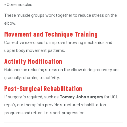
• Core muscles
These muscle groups work together to reduce stress on the
elbow.
Movement and Technique Training
Corrective exercises to improve throwing mechanics and
upper body movement patterns.
Activity Modification
Guidance on reducing stress on the elbow during recovery and
gradually returning to activity.
Post-Surgical Rehabilitation
If surgery is required, such as
Tommy John surgery
for UCL
repair, our therapists provide structured rehabilitation
programs and return-to-sport progression.