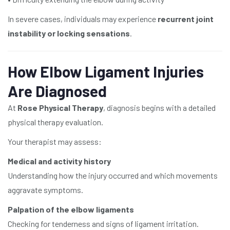
In severe cases, individuals may experience
recurrent joint
instability or locking sensations
.
How Elbow Ligament Injuries
Are Diagnosed
At
Rose Physical Therapy
, diagnosis begins with a detailed
physical therapy evaluation.
Your therapist may assess:
Medical and activity history
Understanding how the injury occurred and which movements
aggravate symptoms.
Palpation of the elbow ligaments
Checking for tenderness and signs of ligament irritation.