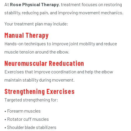
At
Rose Physical Therapy
, treatment focuses on restoring
stability, reducing pain, and improving movement mechanics.
Your treatment plan may include:
Manual Therapy
Hands-on techniques to improve joint mobility and reduce
muscle tension around the elbow.
Neuromuscular Reeducation
Exercises that improve coordination and help the elbow
maintain stability during movement.
Strengthening Exercises
Targeted strengthening for:
• Forearm muscles
• Rotator cuff muscles
• Shoulder blade stabilizers