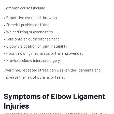
Common causes include:
• Repetitive overhead throwing
• Forceful pushing or lifting
• Weightlifting or gymnastics
• Falls onto an outstretched hand
• Elbow dislocation or joint instability
• Poor throwing mechanics or training overload
• Previous elbow injury or surgery
Over time, repeated stress can weaken the ligaments and
increase the risk of sprains or tears.
Symptoms of Elbow Ligament
Injuries
Symptoms may vary depending on whether the UCL or RCL is