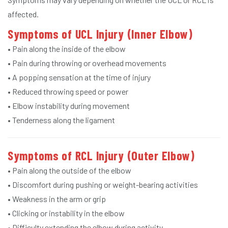
affected.
Symptoms of UCL Injury (Inner Elbow)
• Pain along the inside of the elbow
• Pain during throwing or overhead movements
• A popping sensation at the time of injury
• Reduced throwing speed or power
• Elbow instability during movement
• Tenderness along the ligament
Symptoms of RCL Injury (Outer Elbow)
• Pain along the outside of the elbow
• Discomfort during pushing or weight-bearing activities
• Weakness in the arm or grip
• Clicking or instability in the elbow
• Difficulty extending the elbow during activity