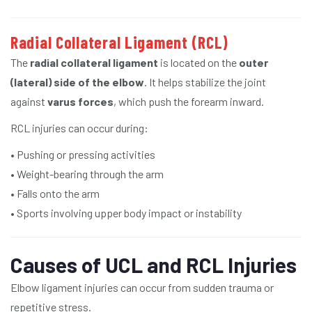
Radial Collateral Ligament (RCL)
The
radial collateral ligament
is located on the
outer
(lateral) side of the elbow
. It helps stabilize the joint
against
varus forces
, which push the forearm inward.
RCL injuries can occur during:
• Pushing or pressing activities
• Weight-bearing through the arm
• Falls onto the arm
• Sports involving upper body impact or instability
Causes of UCL and RCL Injuries
Elbow ligament injuries can occur from sudden trauma or
repetitive stress.