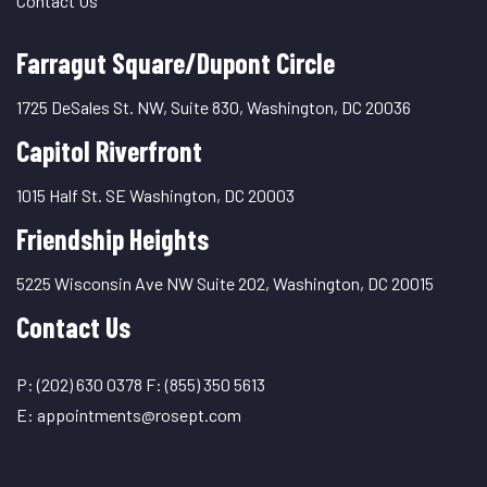
Contact Us
Farragut Square/Dupont Circle
1725 DeSales St. NW, Suite 830, Washington, DC 20036
Capitol Riverfront
1015 Half St. SE Washington, DC 20003
Friendship Heights
5225 Wisconsin Ave NW Suite 202, Washington, DC 20015
Contact Us
P:
(202) 630 0378
F:
(855) 350 5613
E:
appointments@rosept.com