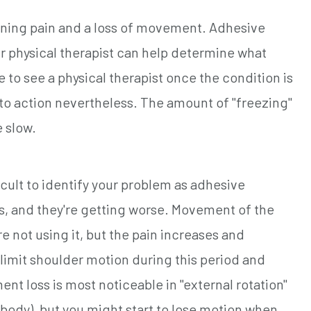
ening pain and a loss of movement. Adhesive
ur physical therapist can help determine what
e to see a physical therapist once the condition is
to action nevertheless. The amount of "freezing"
 slow.
icult to identify your problem as adhesive
hs, and they're getting worse. Movement of the
e not using it, but the pain increases and
limit shoulder motion during this period and
nt loss is most noticeable in "external rotation"
 body), but you might start to lose motion when