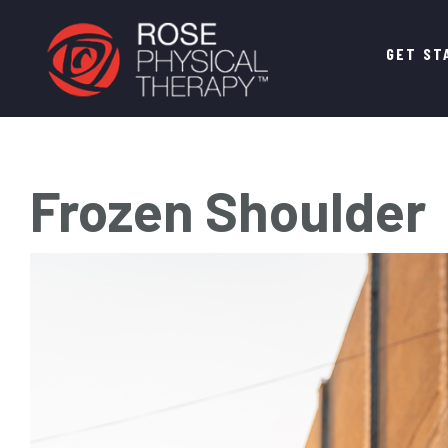
Main
GET ST
navigation
Frozen Shoulder