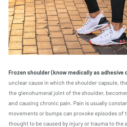
Frozen shoulder (know medically as adhesive c
unclear cause in which the shoulder capsule, th
the glenohumeral joint of the shoulder, becomes 
and causing chronic pain. Pain is usually constan
movements or bumps can provoke episodes of t
thought to be caused by injury or trauma to t