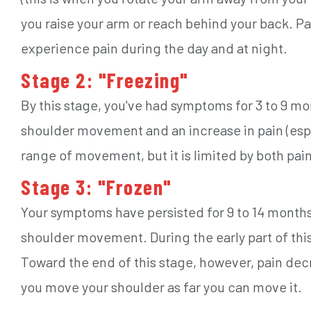
you raise your arm or reach behind your back. Pai
experience pain during the day and at night.
Stage 2: "Freezing"
By this stage, you've had symptoms for 3 to 9 mon
shoulder movement and an increase in pain (espec
range of movement, but it is limited by both pain
Stage 3: "Frozen"
Your symptoms have persisted for 9 to 14 months
shoulder movement. During the early part of this 
Toward the end of this stage, however, pain dec
you move your shoulder as far you can move it.