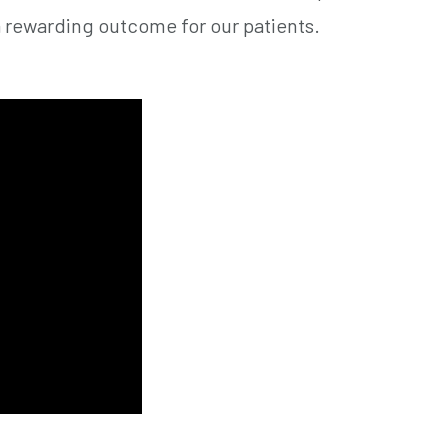
a rewarding outcome for our patients.