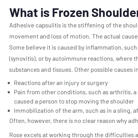
What is Frozen Shoulder
Adhesive capsulitis is the stiffening of the shoul
movement and loss of motion. The actual cause o
Some believe it is caused by inflammation, such
(synovitis), or by autoimmune reactions, where t
substances and tissues. Other possible causes i
Reactions after an injury or surgery
Pain from other conditions, such as arthritis, a r
caused a person to stop moving the shoulder
Immobilization of the arm, such as in a sling, a
Often, however, there is no clear reason why adh
Rose excels at working through the difficulties