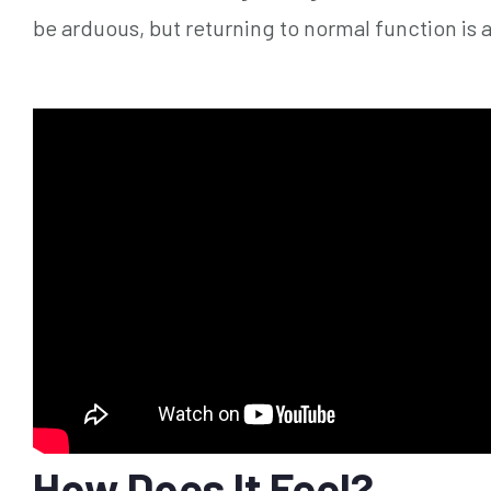
be arduous, but returning to normal function is 
How Does It Feel?