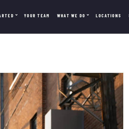
ARTED
YOUR TEAM
WHAT WE DO
LOCATIONS