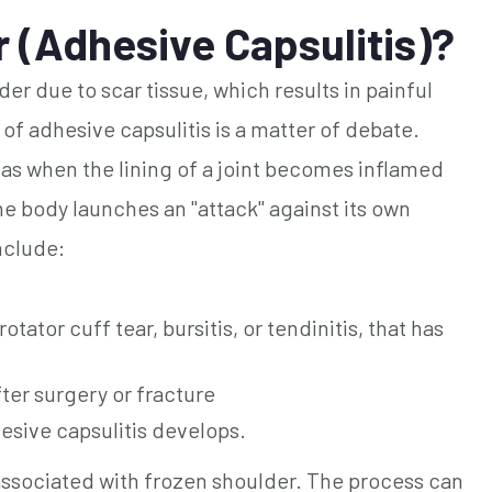
 (Adhesive Capsulitis)?
der due to scar tissue, which results in painful
f adhesive capsulitis is a matter of debate.
 as when the lining of a joint becomes inflamed
he body launches an "attack" against its own
nclude:
otator cuff tear, bursitis, or tendinitis, that has
fter surgery or fracture
esive capsulitis develops.
 associated with frozen shoulder. The process can