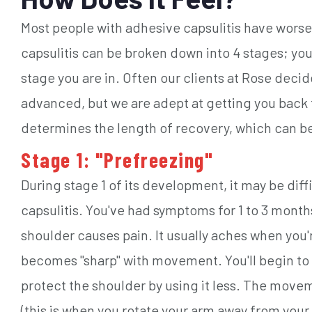
Most people with adhesive capsulitis have wors
capsulitis can be broken down into 4 stages; yo
stage you are in. Often our clients at Rose decid
advanced, but we are adept at getting you back 
determines the length of recovery, which can be
Stage 1: "Prefreezing"
During stage 1 of its development, it may be diff
capsulitis. You've had symptoms for 1 to 3 mont
shoulder causes pain. It usually aches when you'r
becomes "sharp" with movement. You'll begin to 
protect the shoulder by using it less. The moveme
(this is when you rotate your arm away from your