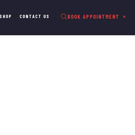
SHOP
CONTACT US
BOOK APPOINTMENT