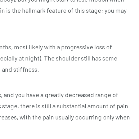
n is the hallmark feature of this stage; you may
ths, most likely with a progressive loss of
ially at night). The shoulder still has some
 and stiffness.
, and you have a greatly decreased range of
stage, there is still a substantial amount of pain.
reases, with the pain usually occurring only when