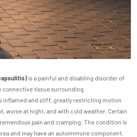
apsulitis)
is a painful and disabling disorder of
e connective tissue surrounding
inflamed and stiff, greatly restricting motion
t, worse at night, and with cold weather. Certain
remendous pain and cramping. The condition is
he area and may have an autoimmune component.