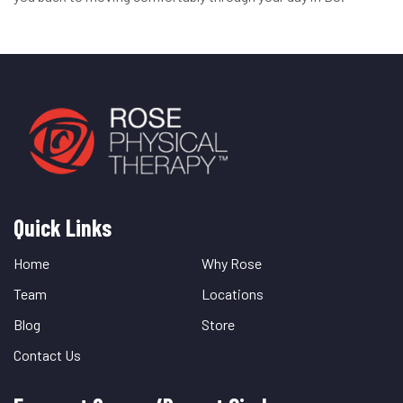
Quick Links
Quick
Links
Home
Why Rose
Team
Locations
Blog
Store
Contact Us