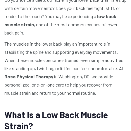
with certain movements? Does your back feel tight, stiff, or
tender to the touch? You may be experiencing a
low back
muscle strain
, one of the most common causes of lower
back pain.
The muscles in the lower back play an important role in
stabilizing the spine and supporting everyday movements.
When these muscles become strained, even simple activities
like standing up, twisting, or lifting can feel uncomfortable. At
Rose Physical Therapy
in Washington, DC, we provide
personalized, one-on-one care to help you recover from
muscle strain and return to your normal routine.
What Is a Low Back Muscle
Strain?