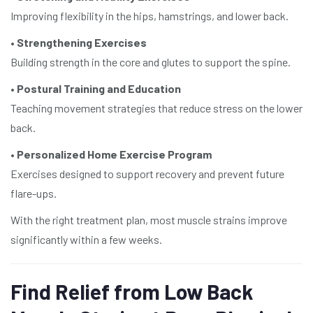
Improving flexibility in the hips, hamstrings, and lower back.
•
Strengthening Exercises
Building strength in the core and glutes to support the spine.
•
Postural Training and Education
Teaching movement strategies that reduce stress on the lower
back.
•
Personalized Home Exercise Program
Exercises designed to support recovery and prevent future
flare-ups.
With the right treatment plan, most muscle strains improve
significantly within a few weeks.
Find Relief from Low Back