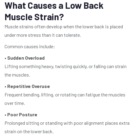
What Causes a Low Back
Muscle Strain?
Muscle strains often develop when the lower back is placed
under more stress than it can tolerate.
Common causes include:
•
Sudden Overload
Lifting something heavy, twisting quickly, or falling can strain
the muscles.
•
Repetitive Overuse
Frequent bending, lifting, or rotating can fatigue the muscles
over time.
•
Poor Posture
Prolonged sitting or standing with poor alignment places extra
strain on the lower back.