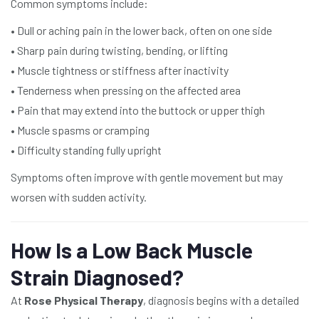
Common symptoms include:
• Dull or aching pain in the lower back, often on one side
• Sharp pain during twisting, bending, or lifting
• Muscle tightness or stiffness after inactivity
• Tenderness when pressing on the affected area
• Pain that may extend into the buttock or upper thigh
• Muscle spasms or cramping
• Difficulty standing fully upright
Symptoms often improve with gentle movement but may
worsen with sudden activity.
How Is a Low Back Muscle
Strain Diagnosed?
At
Rose Physical Therapy
, diagnosis begins with a detailed