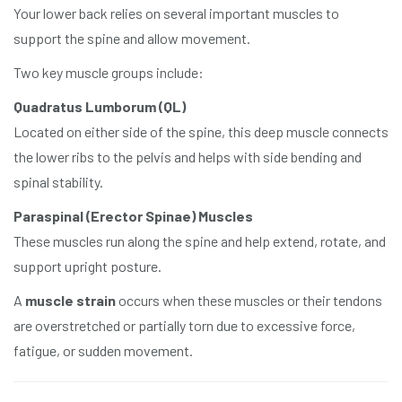
Your lower back relies on several important muscles to
support the spine and allow movement.
Two key muscle groups include:
Quadratus Lumborum (QL)
Located on either side of the spine, this deep muscle connects
the lower ribs to the pelvis and helps with side bending and
spinal stability.
Paraspinal (Erector Spinae) Muscles
These muscles run along the spine and help extend, rotate, and
support upright posture.
A
muscle strain
occurs when these muscles or their tendons
are overstretched or partially torn due to excessive force,
fatigue, or sudden movement.