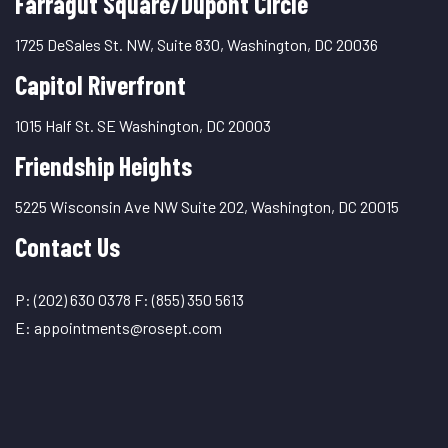
Farragut Square/Dupont Circle
1725 DeSales St. NW, Suite 830, Washington, DC 20036
Capitol Riverfront
1015 Half St. SE Washington, DC 20003
Friendship Heights
5225 Wisconsin Ave NW Suite 202, Washington, DC 20015
Contact Us
P:
(202) 630 0378
F:
(855) 350 5613
E:
appointments@rosept.com