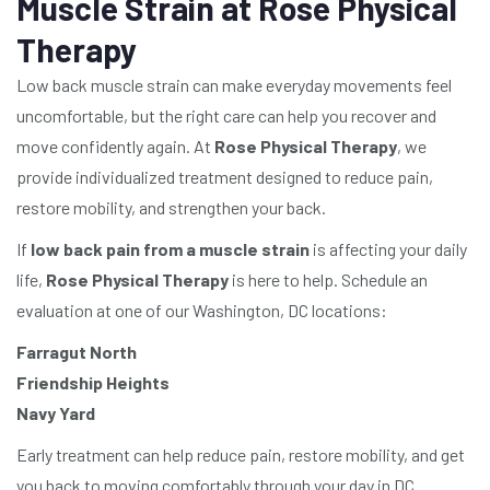
Muscle Strain at Rose Physical
Therapy
Low back muscle strain can make everyday movements feel
uncomfortable, but the right care can help you recover and
move confidently again. At
Rose Physical Therapy
, we
provide individualized treatment designed to reduce pain,
restore mobility, and strengthen your back.
If
low back pain from a muscle strain
is affecting your daily
life,
Rose Physical Therapy
is here to help. Schedule an
evaluation at one of our Washington, DC locations:
Farragut North
Friendship Heights
Navy Yard
Early treatment can help reduce pain, restore mobility, and get
you back to moving comfortably through your day in DC.