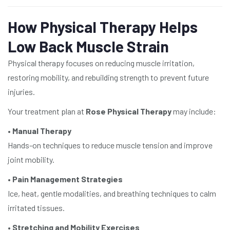
How Physical Therapy Helps
Low Back Muscle Strain
Physical therapy focuses on reducing muscle irritation,
restoring mobility, and rebuilding strength to prevent future
injuries.
Your treatment plan at
Rose Physical Therapy
may include:
•
Manual Therapy
Hands-on techniques to reduce muscle tension and improve
joint mobility.
•
Pain Management Strategies
Ice, heat, gentle modalities, and breathing techniques to calm
irritated tissues.
•
Stretching and Mobility Exercises