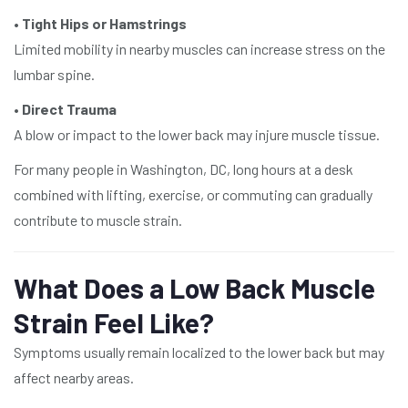
•
Tight Hips or Hamstrings
Limited mobility in nearby muscles can increase stress on the
lumbar spine.
•
Direct Trauma
A blow or impact to the lower back may injure muscle tissue.
For many people in Washington, DC, long hours at a desk
combined with lifting, exercise, or commuting can gradually
contribute to muscle strain.
What Does a Low Back Muscle
Strain Feel Like?
Symptoms usually remain localized to the lower back but may
affect nearby areas.