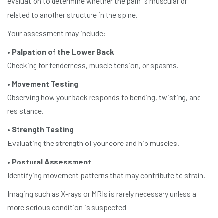
evaluation to determine whether the pain is muscular or
related to another structure in the spine.
Your assessment may include:
•
Palpation of the Lower Back
Checking for tenderness, muscle tension, or spasms.
•
Movement Testing
Observing how your back responds to bending, twisting, and
resistance.
•
Strength Testing
Evaluating the strength of your core and hip muscles.
•
Postural Assessment
Identifying movement patterns that may contribute to strain.
Imaging such as X-rays or MRIs is rarely necessary unless a
more serious condition is suspected.