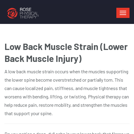
Mai
navi
Low Back Muscle Strain (Lower
Back Muscle Injury)
A low back muscle strain occurs when the muscles supporting
the lower spine become overstretched or partially torn. This
can cause localized pain, stiffness, and muscle tightness that
worsens with bending, lifting, or twisting. Physical therapy can
help reduce pain, restore mobility, and strengthen the muscles
that support your spine.
Do you notice a deep, dull ache in your lower back that flares up