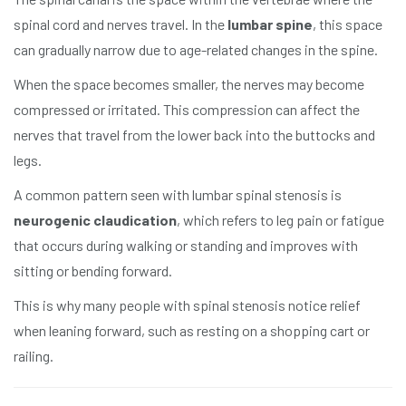
spinal cord and nerves travel. In the
lumbar spine
, this space
can gradually narrow due to age-related changes in the spine.
When the space becomes smaller, the nerves may become
compressed or irritated. This compression can affect the
nerves that travel from the lower back into the buttocks and
legs.
A common pattern seen with lumbar spinal stenosis is
neurogenic claudication
, which refers to leg pain or fatigue
that occurs during walking or standing and improves with
sitting or bending forward.
This is why many people with spinal stenosis notice relief
when leaning forward, such as resting on a shopping cart or
railing.