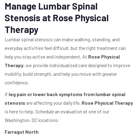
Manage Lumbar Spinal
Stenosis at Rose Physical
Therapy
Lumbar spinal stenosis can make walking, standing, and
everyday activities feel difficult, but the right treatment can
help you stay active and independent. At
Rose Physical
Therapy
, we provide individualized care designed to improve
mobility, build strength, and help you move with greater
confidence.
If
leg pain or lower back symptoms from lumbar spinal
stenosis
are affecting your daily life,
Rose Physical Therapy
is here to help. Schedule an evaluation at one of our
Washington, DC locations:
Farragut North