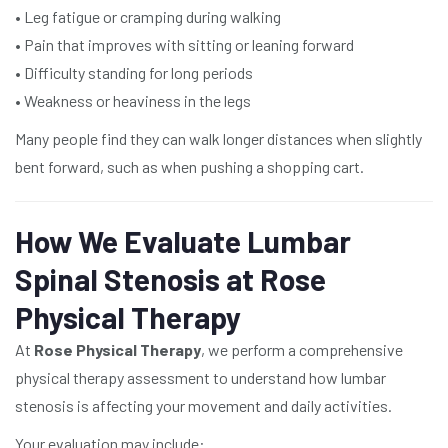
• Leg fatigue or cramping during walking
• Pain that improves with sitting or leaning forward
• Difficulty standing for long periods
• Weakness or heaviness in the legs
Many people find they can walk longer distances when slightly
bent forward, such as when pushing a shopping cart.
How We Evaluate Lumbar
Spinal Stenosis at Rose
Physical Therapy
At
Rose Physical Therapy
, we perform a comprehensive
physical therapy assessment to understand how lumbar
stenosis is affecting your movement and daily activities.
Your evaluation may include: