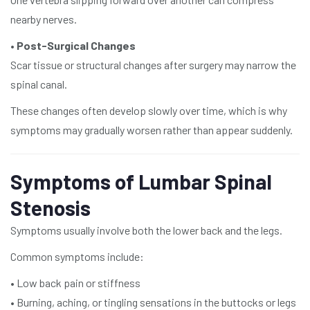
nearby nerves.
•
Post-Surgical Changes
Scar tissue or structural changes after surgery may narrow the
spinal canal.
These changes often develop slowly over time, which is why
symptoms may gradually worsen rather than appear suddenly.
Symptoms of Lumbar Spinal
Stenosis
Symptoms usually involve both the lower back and the legs.
Common symptoms include:
• Low back pain or stiffness
• Burning, aching, or tingling sensations in the buttocks or legs