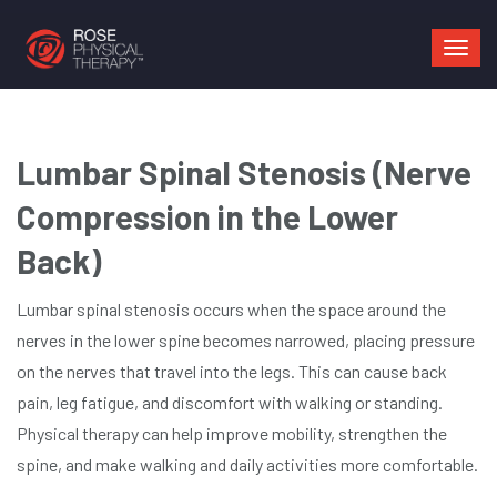
Mai
navi
Lumbar Spinal Stenosis (Nerve
Compression in the Lower
Back)
Lumbar spinal stenosis occurs when the space around the
nerves in the lower spine becomes narrowed, placing pressure
on the nerves that travel into the legs. This can cause back
pain, leg fatigue, and discomfort with walking or standing.
Physical therapy can help improve mobility, strengthen the
spine, and make walking and daily activities more comfortable.