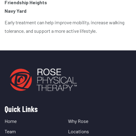
Friendship Heights
Navy Yard
Early treatment can help improve mobility, increase walking
tolerance, and support a more active lifestyle.
Quick Links
Quick
Links
Home
Why Rose
Team
Locations