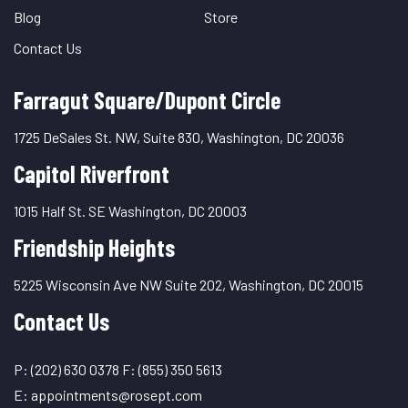
Blog
Store
Contact Us
Farragut Square/Dupont Circle
1725 DeSales St. NW, Suite 830, Washington, DC 20036
Capitol Riverfront
1015 Half St. SE Washington, DC 20003
Friendship Heights
5225 Wisconsin Ave NW Suite 202, Washington, DC 20015
Contact Us
P:
(202) 630 0378
F:
(855) 350 5613
E:
appointments@rosept.com