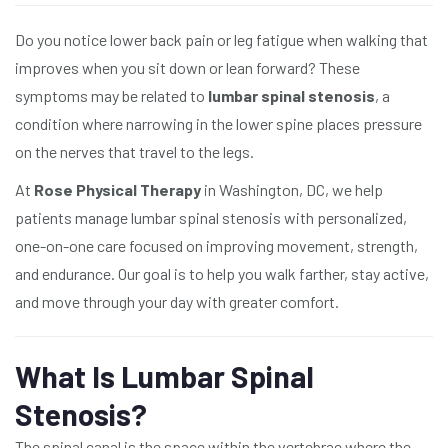
Do you notice lower back pain or leg fatigue when walking that
improves when you sit down or lean forward? These
symptoms may be related to
lumbar spinal stenosis
, a
condition where narrowing in the lower spine places pressure
on the nerves that travel to the legs.
At
Rose Physical Therapy
in Washington, DC, we help
patients manage lumbar spinal stenosis with personalized,
one-on-one care focused on improving movement, strength,
and endurance. Our goal is to help you walk farther, stay active,
and move through your day with greater comfort.
What Is Lumbar Spinal
Stenosis?
The spinal canal is the space within the vertebrae where the