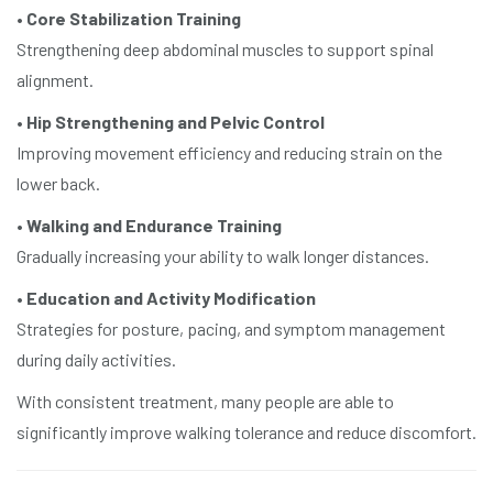
•
Core Stabilization Training
Strengthening deep abdominal muscles to support spinal
alignment.
•
Hip Strengthening and Pelvic Control
Improving movement efficiency and reducing strain on the
lower back.
•
Walking and Endurance Training
Gradually increasing your ability to walk longer distances.
•
Education and Activity Modification
Strategies for posture, pacing, and symptom management
during daily activities.
With consistent treatment, many people are able to
significantly improve walking tolerance and reduce discomfort.