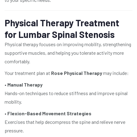
Physical Therapy Treatment
for Lumbar Spinal Stenosis
Physical therapy focuses on improving mobility, strengthening
supportive muscles, and helping you tolerate activity more
comfortably.
Your treatment plan at
Rose Physical Therapy
may include:
•
Manual Therapy
Hands-on techniques to reduce stiffness and improve spinal
mobility.
•
Flexion-Based Movement Strategies
Exercises that help decompress the spine and relieve nerve
pressure.