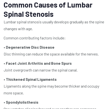
Common Causes of Lumbar
Spinal Stenosis
Lumbar spinal stenosis usually develops gradually as the spine
changes with age.
Common contributing factors include:
•
Degenerative Disc Disease
Disc thinning can reduce the space available for the nerves.
•
Facet Joint Arthritis and Bone Spurs
Joint overgrowth can narrow the spinal canal.
•
Thickened Spinal Ligaments
Ligaments along the spine may become thicker and occupy
more space.
•
Spondylolisthesis
One vertebra slipping forward over another can compress