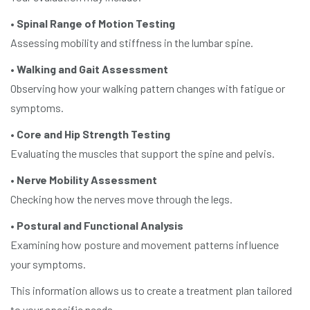
•
Spinal Range of Motion Testing
Assessing mobility and stiffness in the lumbar spine.
•
Walking and Gait Assessment
Observing how your walking pattern changes with fatigue or
symptoms.
•
Core and Hip Strength Testing
Evaluating the muscles that support the spine and pelvis.
•
Nerve Mobility Assessment
Checking how the nerves move through the legs.
•
Postural and Functional Analysis
Examining how posture and movement patterns influence
your symptoms.
This information allows us to create a treatment plan tailored
to your specific needs.