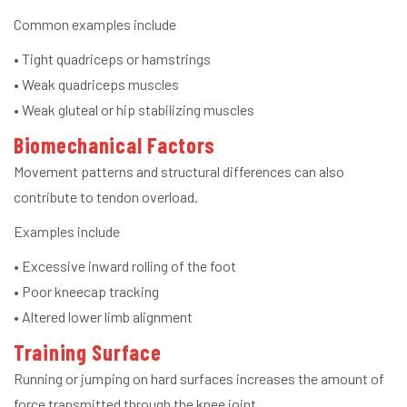
Common examples include
• Tight quadriceps or hamstrings
• Weak quadriceps muscles
• Weak gluteal or hip stabilizing muscles
Biomechanical Factors
Movement patterns and structural differences can also
contribute to tendon overload.
Examples include
• Excessive inward rolling of the foot
• Poor kneecap tracking
• Altered lower limb alignment
Training Surface
Running or jumping on hard surfaces increases the amount of
force transmitted through the knee joint.