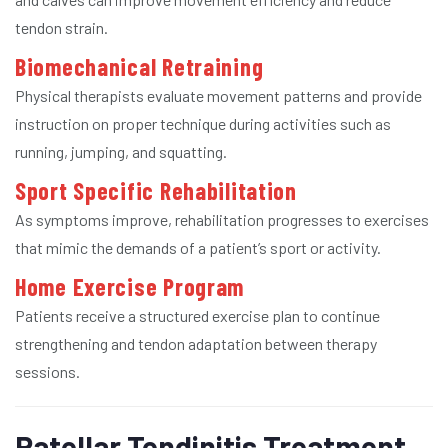
tendon strain.
Biomechanical Retraining
Physical therapists evaluate movement patterns and provide
instruction on proper technique during activities such as
running, jumping, and squatting.
Sport Specific Rehabilitation
As symptoms improve, rehabilitation progresses to exercises
that mimic the demands of a patient’s sport or activity.
Home Exercise Program
Patients receive a structured exercise plan to continue
strengthening and tendon adaptation between therapy
sessions.
Patellar Tendinitis Treatment