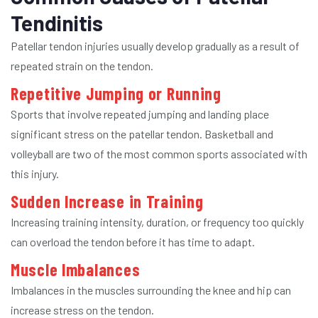
Tendinitis
Patellar tendon injuries usually develop gradually as a result of
repeated strain on the tendon.
Repetitive Jumping or Running
Sports that involve repeated jumping and landing place
significant stress on the patellar tendon. Basketball and
volleyball are two of the most common sports associated with
this injury.
Sudden Increase in Training
Increasing training intensity, duration, or frequency too quickly
can overload the tendon before it has time to adapt.
Muscle Imbalances
Imbalances in the muscles surrounding the knee and hip can
increase stress on the tendon.