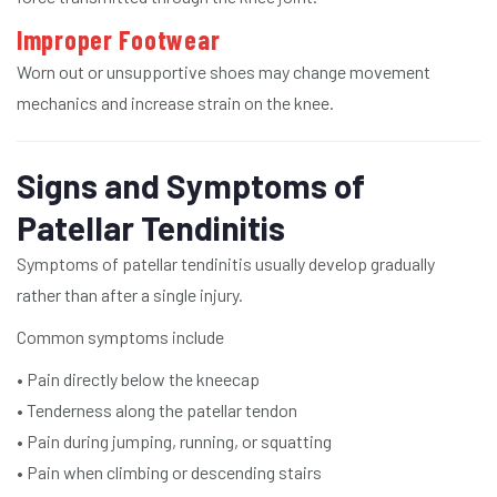
Improper Footwear
Worn out or unsupportive shoes may change movement
mechanics and increase strain on the knee.
Signs and Symptoms of
Patellar Tendinitis
Symptoms of patellar tendinitis usually develop gradually
rather than after a single injury.
Common symptoms include
• Pain directly below the kneecap
• Tenderness along the patellar tendon
• Pain during jumping, running, or squatting
• Pain when climbing or descending stairs