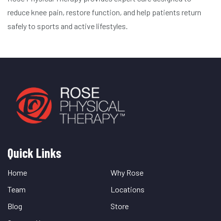
reduce knee pain, restore function, and help patients return
safely to sports and active lifestyles.
Quick Links
Quick
Links
Home
Why Rose
Team
Locations
Blog
Store