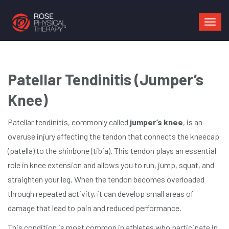
Mai
navi
Patellar Tendinitis (Jumper’s
Knee)
Patellar tendinitis, commonly called
jumper’s knee
, is an
overuse injury affecting the tendon that connects the kneecap
(patella) to the shinbone (tibia). This tendon plays an essential
role in knee extension and allows you to run, jump, squat, and
straighten your leg. When the tendon becomes overloaded
through repeated activity, it can develop small areas of
damage that lead to pain and reduced performance.
This condition is most common in athletes who participate in