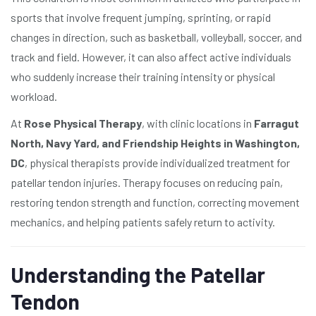
sports that involve frequent jumping, sprinting, or rapid
changes in direction, such as basketball, volleyball, soccer, and
track and field. However, it can also affect active individuals
who suddenly increase their training intensity or physical
workload.
At
Rose Physical Therapy
, with clinic locations in
Farragut
North, Navy Yard, and Friendship Heights in Washington,
DC
, physical therapists provide individualized treatment for
patellar tendon injuries. Therapy focuses on reducing pain,
restoring tendon strength and function, correcting movement
mechanics, and helping patients safely return to activity.
Understanding the Patellar
Tendon