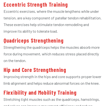
Eccentric Strength Training
Eccentric exercises, where the muscle lengthens while under
tension, are a key component of patellar tendon rehabilitation.
These exercises help stimulate tendon remodeling and
improve its ability to tolerate load.
Quadriceps Strengthening
Strengthening the quadriceps helps the muscles absorb more
force during movement, which reduces stress placed directly
on the tendon.
Hip and Core Strengthening
Improving strength in the hips and core supports proper lower
limb alignment and helps reduce abnormal forces on the knee.
Flexibility and Mobility Training
Stretching tight muscles such as the quadriceps, hamstrings,
and calves can improve movement efficiency and reduce