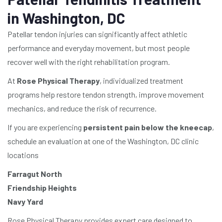
in Washington, DC
Patellar tendon injuries can significantly affect athletic
performance and everyday movement, but most people
recover well with the right rehabilitation program.
At
Rose Physical Therapy
, individualized treatment
programs help restore tendon strength, improve movement
mechanics, and reduce the risk of recurrence.
If you are experiencing
persistent pain below the kneecap
,
schedule an evaluation at one of the Washington, DC clinic
locations
Farragut North
Friendship Heights
Navy Yard
Rose Physical Therapy provides expert care designed to