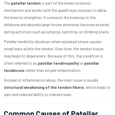
The
patellar tendon
is part of the knee’s extensor
mechanism and works with the quadriceps muscles to allow
the knee to straighten. It connects the kneecap to the
shinbone and absorbs large forces whenever the knee extends
during activities such as jumping, sprinting, or climbing stairs.
Patellar tendinitis develops when repeated stress causes
small tears within the tendon. Over time, the tendon tissue
may begin to degenerate. Because of this, the condition is
often referred to as
patellar tendinopathy
or
patellar
tendinosis
rather than simple inflammation.
Instead of inflammation alone, the main issue is usually
structural weakening of the tendon fibers
, which leads to
pain and reduced ability to tolerate load.
Common Causes of Patellar