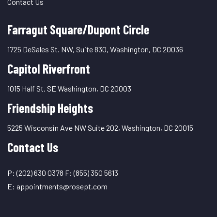
Contact Us
Farragut Square/Dupont Circle
1725 DeSales St. NW, Suite 830, Washington, DC 20036
Capitol Riverfront
1015 Half St. SE Washington, DC 20003
Friendship Heights
5225 Wisconsin Ave NW Suite 202, Washington, DC 20015
Contact Us
P:
(202) 630 0378
F:
(855) 350 5613
E:
appointments@rosept.com