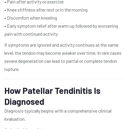
• Pain after activity or exercise
• Knee stiffness after rest or in the morning
• Discomfort when kneeling
• Early symptom relief after warm up followed by worsening
pain with continued activity
If symptoms are ignored and activity continues at the same
level, the tendon may become weaker over time. In rare cases
severe degeneration can lead to partial or complete tendon
rupture.
How Patellar Tendinitis Is
Diagnosed
Diagnosis typically begins with a comprehensive clinical
evaluation.