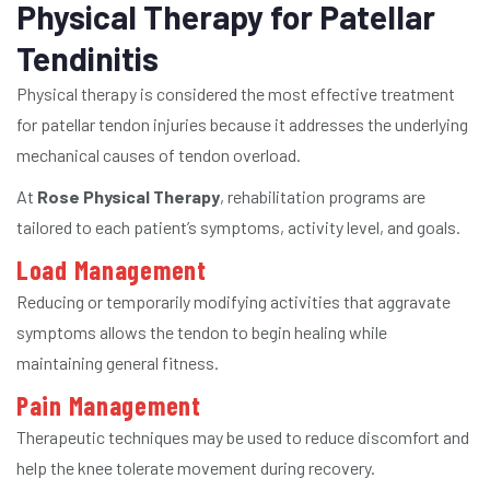
Physical Therapy for Patellar
Tendinitis
Physical therapy is considered the most effective treatment
for patellar tendon injuries because it addresses the underlying
mechanical causes of tendon overload.
At
Rose Physical Therapy
, rehabilitation programs are
tailored to each patient’s symptoms, activity level, and goals.
Load Management
Reducing or temporarily modifying activities that aggravate
symptoms allows the tendon to begin healing while
maintaining general fitness.
Pain Management
Therapeutic techniques may be used to reduce discomfort and
help the knee tolerate movement during recovery.