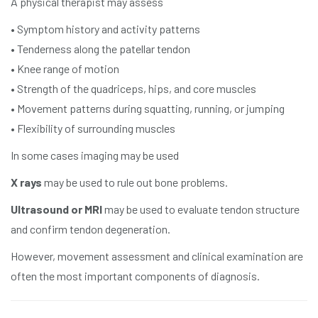
A physical therapist may assess
• Symptom history and activity patterns
• Tenderness along the patellar tendon
• Knee range of motion
• Strength of the quadriceps, hips, and core muscles
• Movement patterns during squatting, running, or jumping
• Flexibility of surrounding muscles
In some cases imaging may be used
X rays
may be used to rule out bone problems.
Ultrasound or MRI
may be used to evaluate tendon structure
and confirm tendon degeneration.
However, movement assessment and clinical examination are
often the most important components of diagnosis.