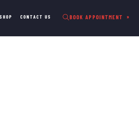
SHOP
CONTACT US
BOOK APPOINTMENT