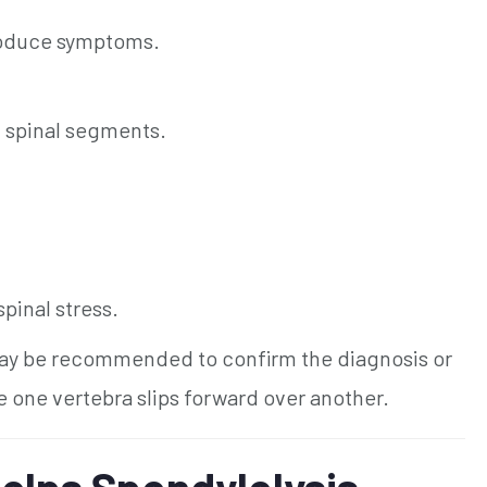
roduce symptoms.
c spinal segments.
pinal stress.
y be recommended to confirm the diagnosis or
e one vertebra slips forward over another.
elps Spondylolysis