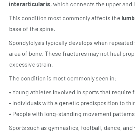
interarticularis
, which connects the upper and l
This condition most commonly affects the
lumb
base of the spine.
Spondylolysis typically develops when repeated s
area of bone. These fractures may not heal prope
excessive strain.
The condition is most commonly seen in:
• Young athletes involved in sports that require
• Individuals with a genetic predisposition to thi
• People with long-standing movement patterns 
Sports such as gymnastics, football, dance, and