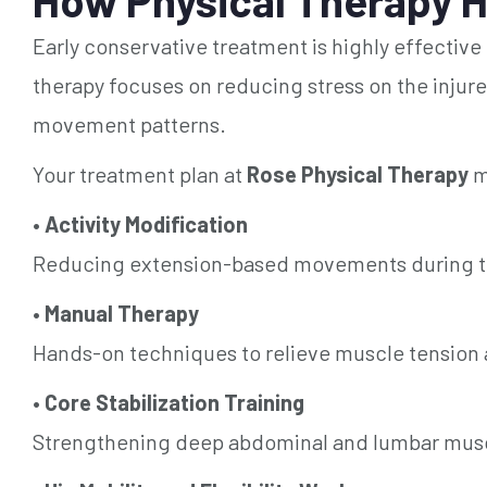
Early conservative treatment is highly effective
therapy focuses on reducing stress on the injure
movement patterns.
Your treatment plan at
Rose Physical Therapy
m
•
Activity Modification
Reducing extension-based movements during the
•
Manual Therapy
Hands-on techniques to relieve muscle tension a
•
Core Stabilization Training
Strengthening deep abdominal and lumbar muscl