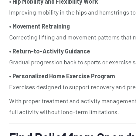
•
Hip Mobility and Flexibility Work
Improving mobility in the hips and hamstrings to
•
Movement Retraining
Correcting lifting and movement patterns that 
•
Return-to-Activity Guidance
Gradual progression back to sports or exercise s
•
Personalized Home Exercise Program
Exercises designed to support recovery and prev
With proper treatment and activity management, 
full activity without long-term limitations.