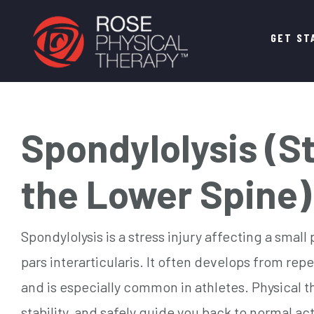
Main
GET ST
navigation
Spondylolysis (St
the Lower Spine)
Spondylolysis is a stress injury affecting a small
pars interarticularis. It often develops from rep
and is especially common in athletes. Physical t
stability, and safely guide you back to normal act