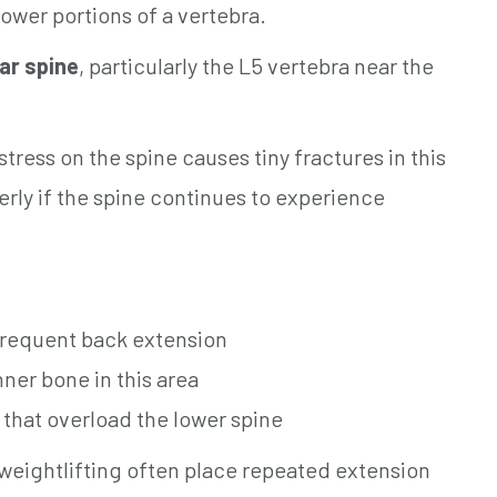
ower portions of a vertebra.
ar spine
, particularly the L5 vertebra near the
tress on the spine causes tiny fractures in this
rly if the spine continues to experience
 frequent back extension
nner bone in this area
that overload the lower spine
 weightlifting often place repeated extension