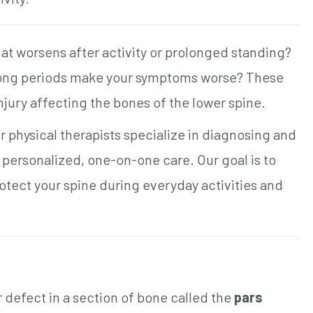
at worsens after activity or prolonged standing?
 long periods make your symptoms worse? These
 injury affecting the bones of the lower spine.
 physical therapists specialize in diagnosing and
h personalized, one-on-one care. Our goal is to
tect your spine during everyday activities and
or defect in a section of bone called the
pars