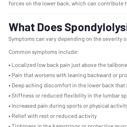
forces on the lower back, which can contribute to
What Does Spondylolysi
Symptoms can vary depending on the severity of t
Common symptoms include:
• Localized low back pain just above the tailbon
• Pain that worsens with leaning backward or p
• Deep aching discomfort in the lower back that
• Stiffness or reduced flexibility in the lumbar s
• Increased pain during sports or physical activit
• Relief with rest or reduced activity
• Tightness in the hamstrings or protective mus