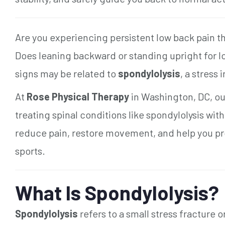
Are you experiencing persistent low back pain th
Does leaning backward or standing upright for
signs may be related to
spondylolysis
, a stress
At
Rose Physical Therapy
in Washington, DC, our
treating spinal conditions like spondylolysis wit
reduce pain, restore movement, and help you pro
sports.
What Is Spondylolysis?
Spondylolysis
refers to a small stress fracture 