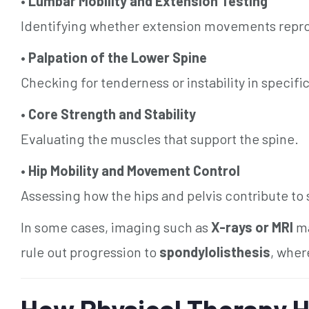
•
Lumbar Mobility and Extension Testing
Identifying whether extension movements rep
•
Palpation of the Lower Spine
Checking for tenderness or instability in specifi
•
Core Strength and Stability
Evaluating the muscles that support the spine.
•
Hip Mobility and Movement Control
Assessing how the hips and pelvis contribute to s
In some cases, imaging such as
X-rays or MRI
ma
rule out progression to
spondylolisthesis
, wher
How Physical Therapy H