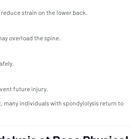
 reduce strain on the lower back.
may overload the spine.
afely.
ent future injury.
many individuals with spondylolysis return to