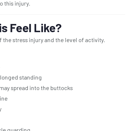
 this injury.
s Feel Like?
he stress injury and the level of activity.
e
rolonged standing
 may spread into the buttocks
pine
y
cle guarding