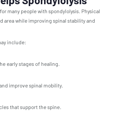
 for many people with spondylolysis. Physical
d area while improving spinal stability and
ay include:
 early stages of healing.
nd improve spinal mobility.
es that support the spine.