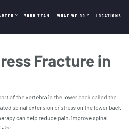
ARTED
YOUR TEAM
WHAT WE DO
LOCATIONS
ress Fracture in
 part of the vertebra in the lower back called the
eated spinal extension or stress on the lower back
herapy can help reduce pain, improve spinal
ivity.