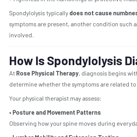
Spondylolysis typically
does not cause numbness,
symptoms are present, another condition such a
involved.
How Is Spondylolysis D
At
Rose Physical Therapy
, diagnosis begins wi
determine whether the symptoms are related to st
Your physical therapist may assess:
•
Posture and Movement Patterns
Observing how your spine moves during everyday