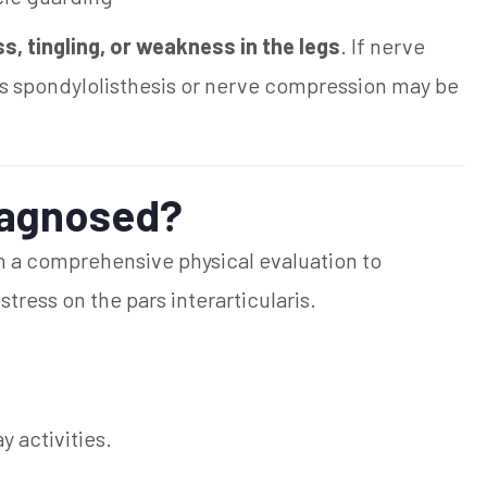
 tingling, or weakness in the legs
. If nerve
s spondylolisthesis or nerve compression may be
iagnosed?
th a comprehensive physical evaluation to
ress on the pars interarticularis.
 activities.