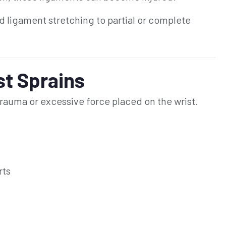
ld ligament stretching to partial or complete
t Sprains
rauma or excessive force placed on the wrist.
rts