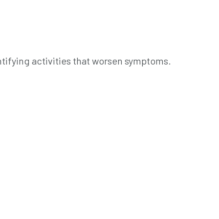
tifying activities that worsen symptoms.