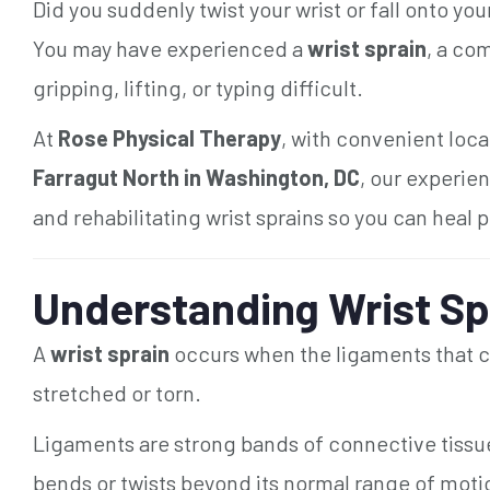
Did you suddenly twist your wrist or fall onto you
You may have experienced a
wrist sprain
, a co
gripping, lifting, or typing difficult.
At
Rose Physical Therapy
, with convenient loca
Farragut North in Washington, DC
, our experie
and rehabilitating wrist sprains so you can heal p
Understanding Wrist Sp
A
wrist sprain
occurs when the ligaments that co
stretched or torn.
Ligaments are strong bands of connective tissue 
bends or twists beyond its normal range of mot