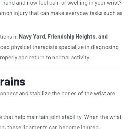
r hand and now feel pain or swelling in your wrist?
mmon injury that can make everyday tasks such as
tions in
Navy Yard, Friendship Heights, and
nced physical therapists specialize in diagnosing
roperly and return to normal activity.
rains
nnect and stabilize the bones of the wrist are
that help maintain joint stability. When the wrist
ion, these ligaments can become injured.