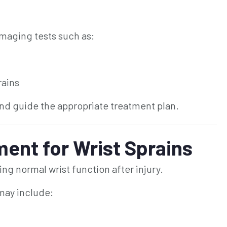
maging tests such as:
rains
nd guide the appropriate treatment plan.
ent for Wrist Sprains
ing normal wrist function after injury.
 may include: