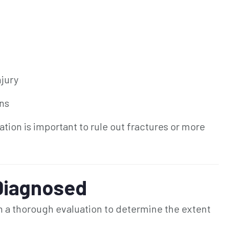
njury
ins
ation is important to rule out fractures or more
Diagnosed
th a thorough evaluation to determine the extent