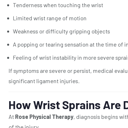
Tenderness when touching the wrist
Limited wrist range of motion
Weakness or difficulty gripping objects
A popping or tearing sensation at the time of i
Feeling of wrist instability in more severe spra
If symptoms are severe or persist, medical evalu
significant ligament injuries.
How Wrist Sprains Are 
At
Rose Physical Therapy
, diagnosis begins wi
of the injury.