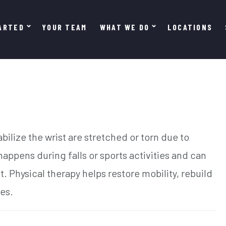
ARTED
YOUR TEAM
WHAT WE DO
LOCATIONS
bilize the wrist are stretched or torn due to
appens during falls or sports activities and can
. Physical therapy helps restore mobility, rebuild
ies.