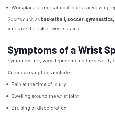
Workplace or recreational injuries involving rep
Sports such as
basketball, soccer, gymnastics,
increase the risk of wrist sprains.
Symptoms of a Wrist Sp
Symptoms may vary depending on the severity of
Common symptoms include:
Pain at the time of injury
Swelling around the wrist joint
Bruising or discoloration