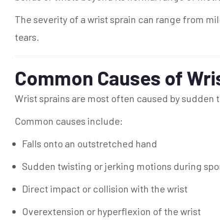
The severity of a wrist sprain can range from mi
tears.
Common Causes of Wris
Wrist sprains are most often caused by sudden t
Common causes include:
Falls onto an outstretched hand
Sudden twisting or jerking motions during spo
Direct impact or collision with the wrist
Overextension or hyperflexion of the wrist