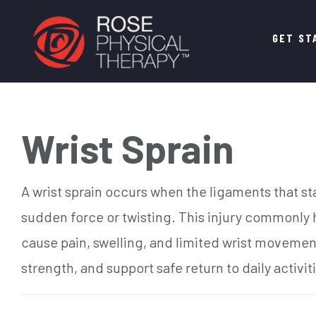
Main
GET ST
navigation
Wrist Sprain
A wrist sprain occurs when the ligaments that sta
sudden force or twisting. This injury commonly h
cause pain, swelling, and limited wrist movement
strength, and support safe return to daily activit