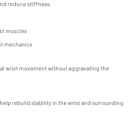
nd reduce stiffness.
ist muscles
ist mechanics
mal wrist movement without aggravating the
elp rebuild stability in the wrist and surrounding