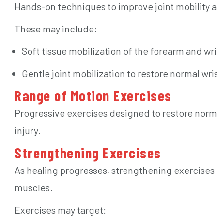
Hands-on techniques to improve joint mobility a
These may include:
Soft tissue mobilization of the forearm and wr
Gentle joint mobilization to restore normal wr
Range of Motion Exercises
Progressive exercises designed to restore nor
injury.
Strengthening Exercises
As healing progresses, strengthening exercises h
muscles.
Exercises may target: