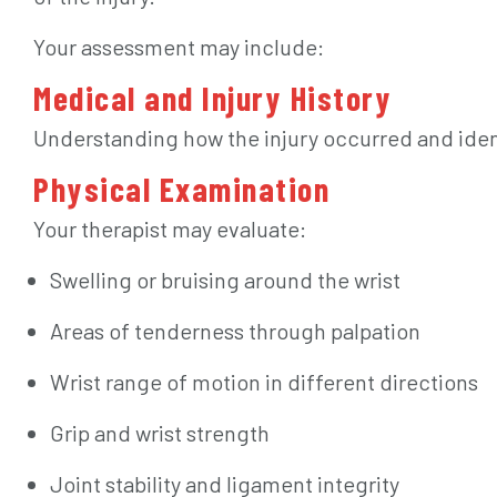
Your assessment may include:
Medical and Injury History
Understanding how the injury occurred and iden
Physical Examination
Your therapist may evaluate:
Swelling or bruising around the wrist
Areas of tenderness through palpation
Wrist range of motion in different directions
Grip and wrist strength
Joint stability and ligament integrity