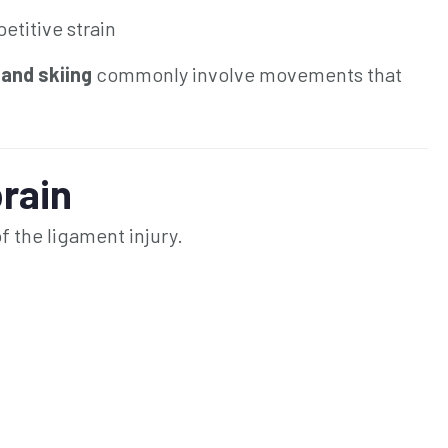
etitive strain
 and skiing
commonly involve movements that
rain
 the ligament injury.