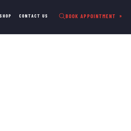
SHOP
CONTACT US
BOOK APPOINTMENT