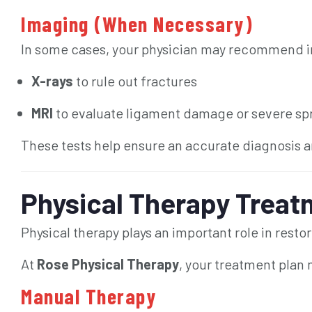
Imaging (When Necessary)
In some cases, your physician may recommend i
X-rays
to rule out fractures
MRI
to evaluate ligament damage or severe sp
These tests help ensure an accurate diagnosis a
Physical Therapy Treatm
Physical therapy plays an important role in restor
At
Rose Physical Therapy
, your treatment plan
Manual Therapy