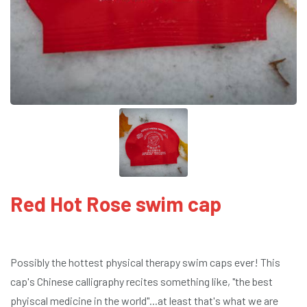
Red Hot Rose swim cap
Possibly the hottest physical therapy swim caps ever! This
cap's Chinese calligraphy recites something like, "the best
phyiscal medicine in the world"...at least that's what we are