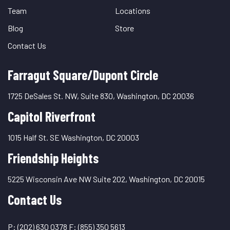
Team
Locations
Blog
Store
Contact Us
Farragut Square/Dupont Circle
1725 DeSales St. NW, Suite 830, Washington, DC 20036
Capitol Riverfront
1015 Half St. SE Washington, DC 20003
Friendship Heights
5225 Wisconsin Ave NW Suite 202, Washington, DC 20015
Contact Us
P:
(202) 630 0378
F:
(855) 350 5613