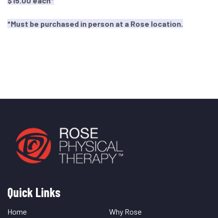
$1
5.00 each*
*Must be purchased in person at a Rose location.
Quick Links
Quick
Links
Home
Why Rose