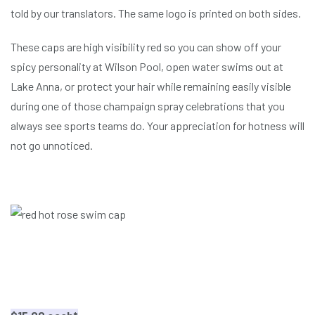
told by our translators. The same logo is printed on both sides.
These caps are high visibility red so you can show off your
spicy personality at Wilson Pool, open water swims out at
Lake Anna, or protect your hair while remaining easily visible
during one of those champaign spray celebrations that you
always see sports teams do. Your appreciation for hotness will
not go unnoticed.