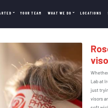
ARTED
YOUR TEAM
WHAT WE DO
LOCATIONS
Ros
viso
Whether 
Lab at I
just try
visors a
soft wic