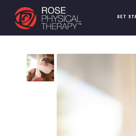
Main
GET ST
navigation