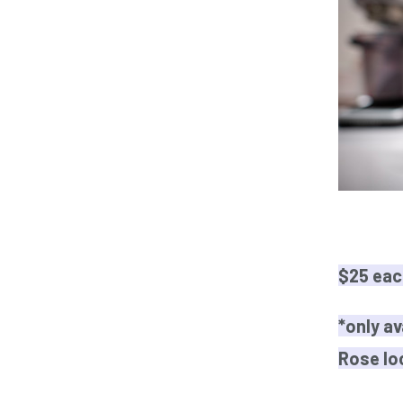
$25 eac
*only av
Rose lo