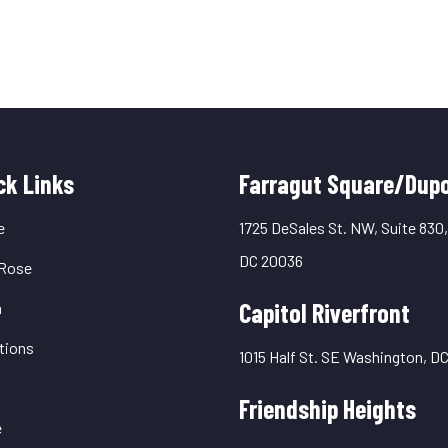
uick
ck Links
Farragut Square/Dupo
inks
e
1725 DeSales St. NW, Suite 830
DC 20036
Rose
Capitol Riverfront
m
tions
1015 Half St. SE Washington, D
Friendship Heights
e