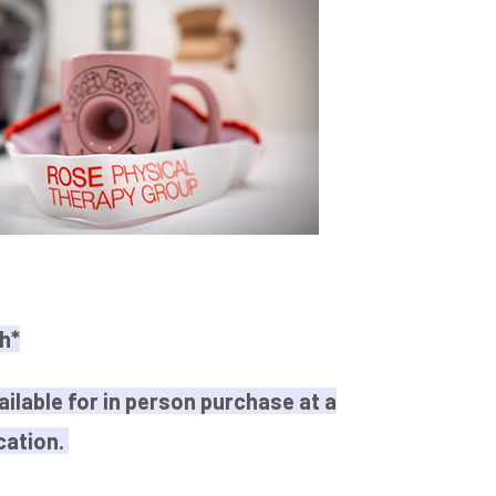
h*
ailable for in person purchase at a
cation.