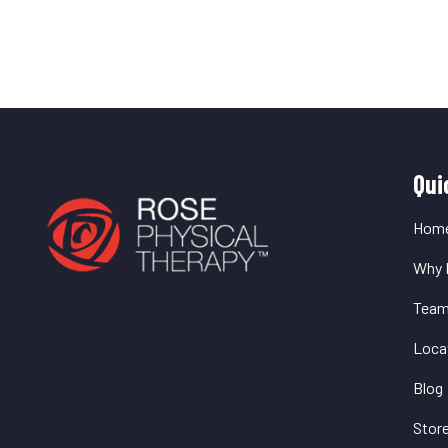
Q
Qui
L
Hom
Why 
Tea
Loca
Blog
Stor