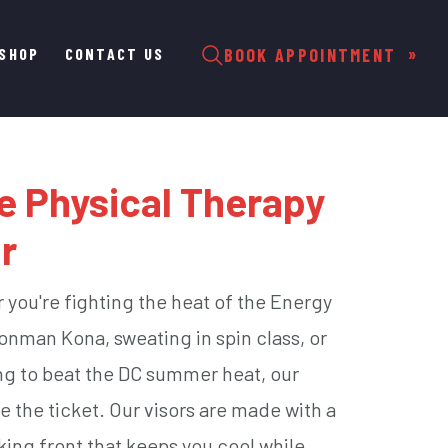
SHOP
CONTACT US
BOOK APPOINTMENT
e Physical Therapy
r
you're fighting the heat of the Energy
ronman Kona, sweating in spin class, or
ing to beat the DC summer heat, our
re the ticket. Our visors are made with a
king front that keeps you cool while