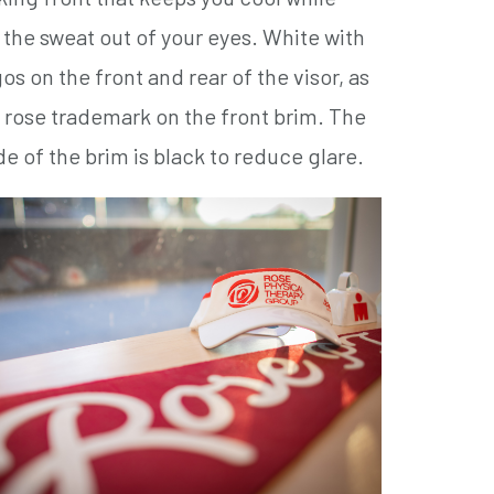
the sweat out of your eyes. White with
os on the front and rear of the visor, as
a rose trademark on the front brim. The
e of the brim is black to reduce glare.