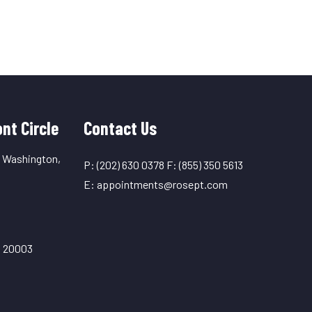
nt Circle
Contact Us
, Washington,
P:
(202) 630 0378
F:
(855) 350 5613
E:
appointments@rosept.com
C 20003