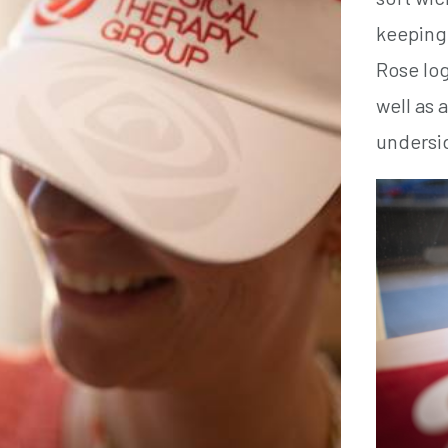
keeping 
Rose log
well as 
undersid