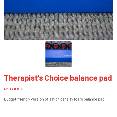
Therapist's Choice balance pad
AMAZON
Budget friendly version of a high density foam balance pad.