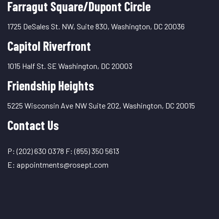
Farragut Square/Dupont Circle
1725 DeSales St. NW, Suite 830, Washington, DC 20036
Capitol Riverfront
1015 Half St. SE Washington, DC 20003
Friendship Heights
5225 Wisconsin Ave NW Suite 202, Washington, DC 20015
Contact Us
P:
(202) 630 0378
F:
(855) 350 5613
E:
appointments@rosept.com