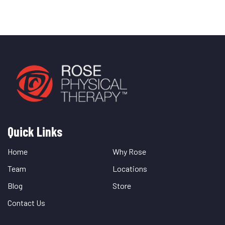
Quick Links
Quick
Links
Home
Why Rose
Team
Locations
Blog
Store
Contact Us